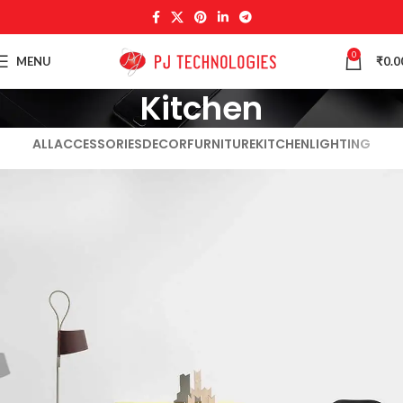
0
MENU
₹
0.0
Kitchen
ALL
ACCESSORIES
DECOR
FURNITURE
KITCHEN
LIGHTING