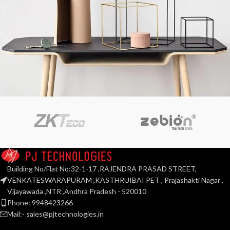
Leo uteu ullamcorper
Kitchen
Building No/Flat No:32-1-17 ,RAJENDRA PRASAD STREET,
VENKATESWARAPURAM ,KASTHRUIBAI PET , Prajashakti Nagar ,
Vijayawada ,NTR ,Andhra Pradesh - 520010
Phone: 9948423266
Mail:- sales@pjtechnologies.in