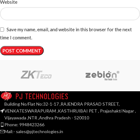
Website
Save my name, email, and website in this browser for the next
time I comment.
Building No/Flat No:32-1-17 ,RAJENDRA PRASAD STREET,
VENKATESWARAPURAM ,KASTHRUIBAI PET , Prajashakti Nagar ,
Vijayawada ,NTR ,Andhra Pradesh - 520010
Phone: 9948423266
Mail:- sales@pjtechnologies.in