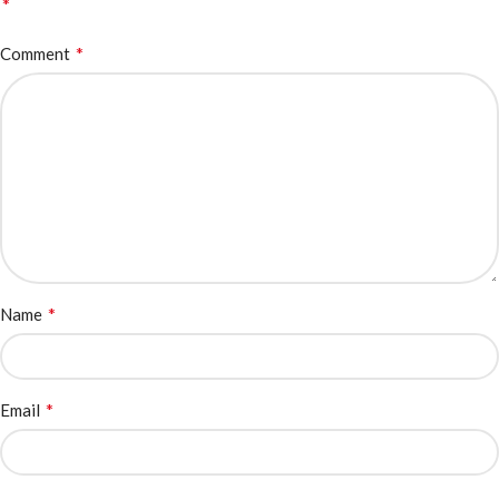
*
*
Comment
*
Name
*
Email