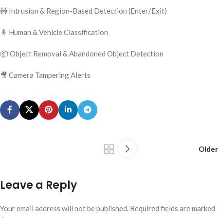
🚧 Intrusion & Region-Based Detection (Enter/Exit)
🧍 Human & Vehicle Classification
📦 Object Removal & Abandoned Object Detection
🎥 Camera Tampering Alerts
Older
Leave a Reply
Your email address will not be published.
Required fields are marked