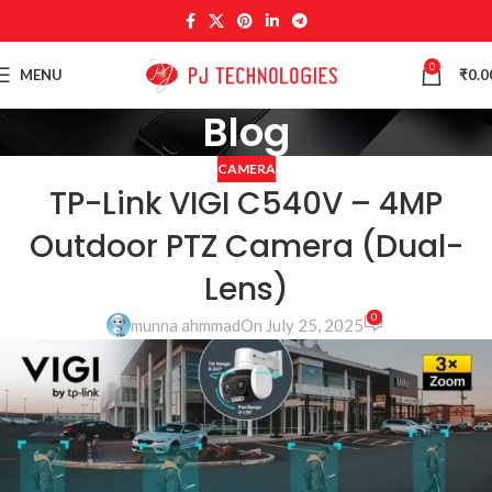
0
MENU
₹
0.0
Blog
CAMERA
TP-Link VIGI C540V – 4MP
Outdoor PTZ Camera (Dual-
Lens)
0
munna ahmmad
On July 25, 2025