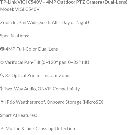
TP-Link VIGI C540V – 4MP Outdoor PTZ Camera (Dual-Lens)
Model: VIGI C540V
Zoom In, Pan Wide, See It All – Day or Night!
Specifications:
📷 4MP Full-Color Dual Lens
⚙️ Varifocal Pan-Tilt (0–120° pan, 0–32° tilt)
🔍 3× Optical Zoom + Instant Zoom
🎙️ Two-Way Audio, ONVIF Compatibility
☔ IP66 Weatherproof, Onboard Storage (MicroSD)
Smart AI Features:
🚶 Motion & Line-Crossing Detection