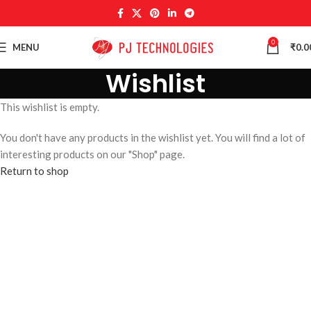
0
MENU
₹
0.0
Wishlist
This wishlist is empty.
You don't have any products in the wishlist yet. You will find a lot of
interesting products on our "Shop" page.
Return to shop