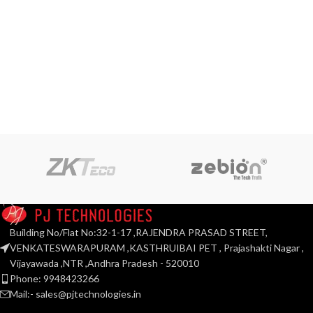
Building No/Flat No:32-1-17 ,RAJENDRA PRASAD STREET,
VENKATESWARAPURAM ,KASTHRUIBAI PET , Prajashakti Nagar ,
Vijayawada ,NTR ,Andhra Pradesh - 520010
Phone: 9948423266
Mail:- sales@pjtechnologies.in