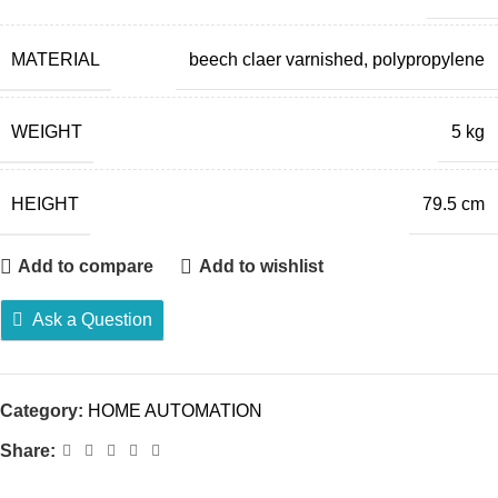
MATERIAL
beech claer varnished, polypropylene
WEIGHT
5 kg
HEIGHT
79.5 cm
Add to compare
Add to wishlist
Ask a Question
Category:
HOME AUTOMATION
Share: