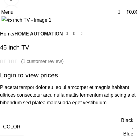
0
0
Menu
₹
0.0
Click to enlarge
Home
HOME AUTOMATION
45 inch TV
(
1
customer review)
Login to view prices
Placerat tempor dolor eu leo ullamcorper et magnis habitant
ultrices consectetur arcu nulla mattis fermentum adipiscing a et
bibendum sed platea malesuada eget vestibulum.
Black
COLOR
,
Blue