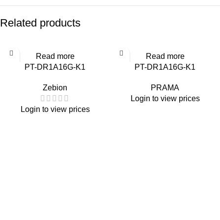
Related products
Read more
Read more
PT-DR1A16G-K1
PT-DR1A16G-K1
Zebion
PRAMA
Login to view prices
Login to view prices