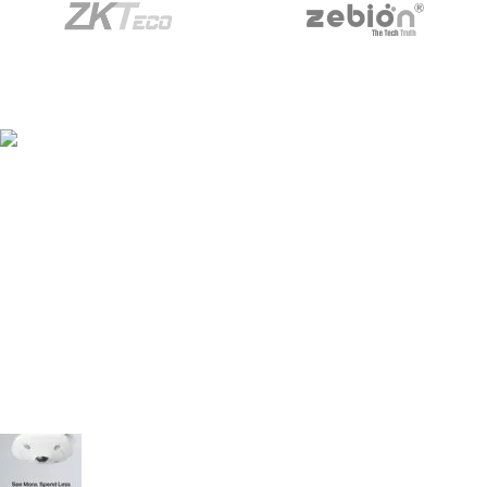
Building No/Flat No:32-1-17 ,RAJENDRA PRASAD
STREET, VENKATESWARAPURAM ,KASTHRUIBAI PET , Prajashakti
Nagar , Vijayawada ,NTR ,Andhra Pradesh - 520010
Phone: 9948423266
Mail:- sales@pjtechnologies.in
Recent Posts
TP-Link VIGI C540V – 4MP Outdoor PTZ Camera
(Dual-Lens)
July 25, 2025
No Comments
TP-Link VIGI InSight S655I – 5MP Fisheye
Network Camera