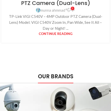
PTZ Camera (Dual-Lens)
0
munna ahmmad
TP-Link VIGI C540V – 4MP Outdoor PTZ Camera (Dual-
Lens) Model: VIGI C540V Zoom In, Pan Wide, See It All –
Day or Night! ...
CONTINUE READING
OUR BRANDS