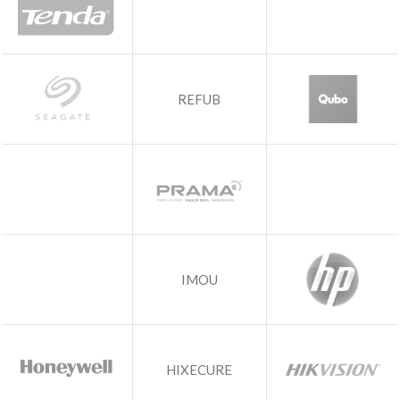
REFUB
IMOU
HIXECURE