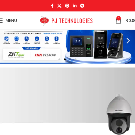
0
MENU
₹
0.0