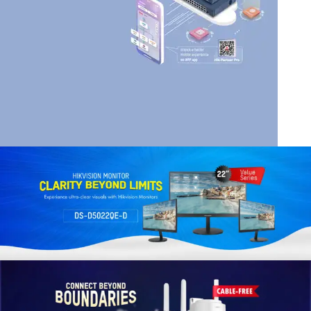
HIK VISION
HIKVISION SMART
MANAGED SWITCHES
Read More