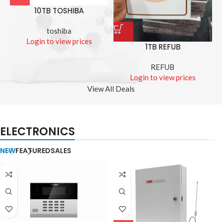
10TB TOSHIBA
toshiba
Login to view prices
1TB REFUB
REFUB
Login to view prices
View All Deals
ELECTRONICS
NEW
FEATURED
SALES