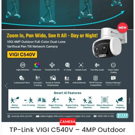
CAMERA
TP-Link VIGI C540V – 4MP Outdoor