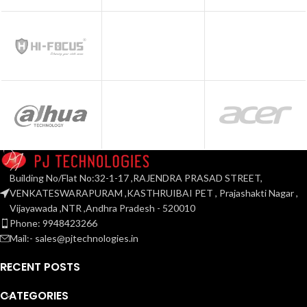
Building No/Flat No:32-1-17 ,RAJENDRA PRASAD STREET,
VENKATESWARAPURAM ,KASTHRUIBAI PET , Prajashakti Nagar ,
Vijayawada ,NTR ,Andhra Pradesh - 520010
Phone: 9948423266
Mail:- sales@pjtechnologies.in
RECENT POSTS
CATEGORIES