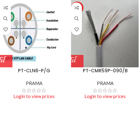
HOT
PT-CLN6-P/G
PT-CMR59P-090/B
PRAMA
PRAMA
Login to view prices
Login to view prices
Projecters