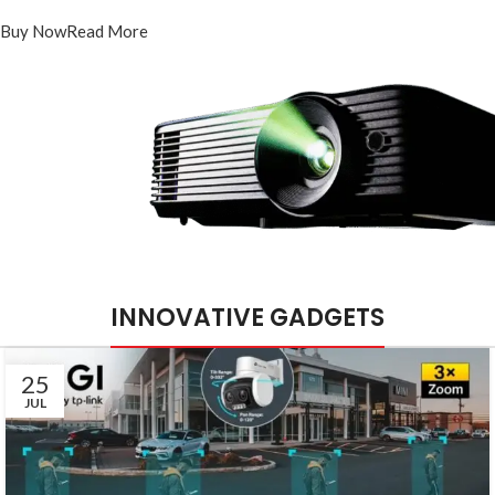
PT-DR1A16G-K1
Buy Now
Read More
INNOVATIVE GADGETS
25
JUL