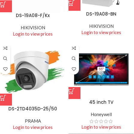
DS-19A08-BN
DS-19A08-F/Kx
HIKIVISION
HIKIVISION
Login to view prices
Login to view prices
45 inch TV
DS-2TD4035D-25/50
Honeywell
PRAMA
Login to view prices
Login to view prices