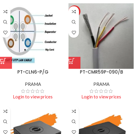
HOT
PT-CLN6-P/G
PT-CMR59P-090/B
PRAMA
PRAMA
Login to view prices
Login to view prices