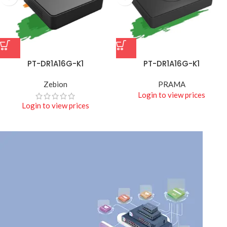
PT-DR1A16G-K1
PT-DR1A16G-K1
Zebion
PRAMA
Login to view prices
Login to view prices