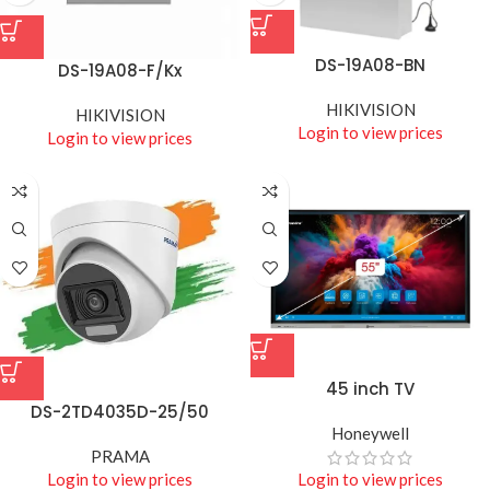
DS-19A08-BN
DS-19A08-F/Kx
HIKIVISION
HIKIVISION
Login to view prices
Login to view prices
45 inch TV
DS-2TD4035D-25/50
Honeywell
PRAMA
Login to view prices
Login to view prices