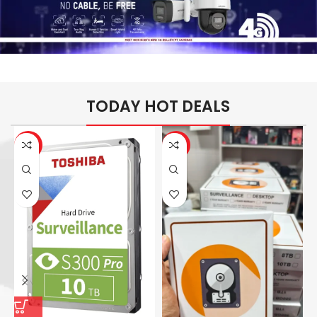
TODAY HOT DEALS
-26%
-14%