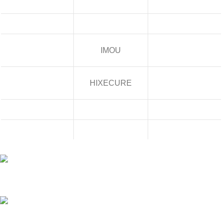
IMOU
HIXECURE
Building No/Flat No:32-1-17 ,RAJENDRA PRASAD STREET,
VENKATESWARAPURAM ,KASTHRUIBAI PET , Prajashakti Nagar ,
Vijayawada ,NTR ,Andhra Pradesh - 520010
Phone: 9948423266
Mail:- sales@pjtechnologies.in