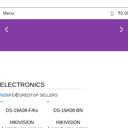
0
Menu
₹
0.0
NEW
TECHNOLOGIES
BIOMETRIC ACCESSORIES
ELECTRONICS
Camers
Biometric & Access
Control
NEW
FEATURED
TOP SELLERS
DS-19A08-F/Kx
DS-19A08-BN
HIKIVISION
HIKIVISION