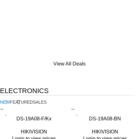
View All Deals
ELECTRONICS
NEW
FEATURED
SALES
DS-19A08-F/Kx
DS-19A08-BN
HIKIVISION
HIKIVISION
Login to view prices
Login to view prices