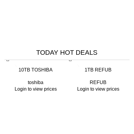
HIK VISION
HIKVISION SMART
MANAGED SWITCHES
TODAY HOT DEALS
Read More
-26%
-14%
10TB TOSHIBA
1TB REFUB
toshiba
REFUB
Login to view prices
Login to view prices