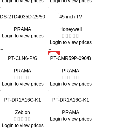
Login to view prices
Login to view prices
DS-2TD4035D-25/50
45 inch TV
PRAMA
Honeywell
Login to view prices
Login to view prices
HOT
PT-CLN6-P/G
PT-CMR59P-090/B
PRAMA
PRAMA
Login to view prices
Login to view prices
PT-DR1A16G-K1
PT-DR1A16G-K1
Zebion
PRAMA
Login to view prices
Login to view prices