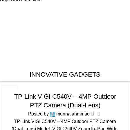
INNOVATIVE GADGETS
CAMERA
25
TP-Link VIGI C540V – 4MP Outdoor
JUL
PTZ Camera (Dual-Lens)
0
Posted by
munna ahmmad
TP-Link VIGI C540V – 4MP Outdoor PTZ Camera
(Dual-Lens) Model: VIGI C540V Zoom In, Pan Wide,