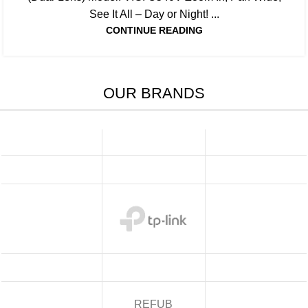
See It All – Day or Night! ...
CONTINUE READING
OUR BRANDS
REFUB