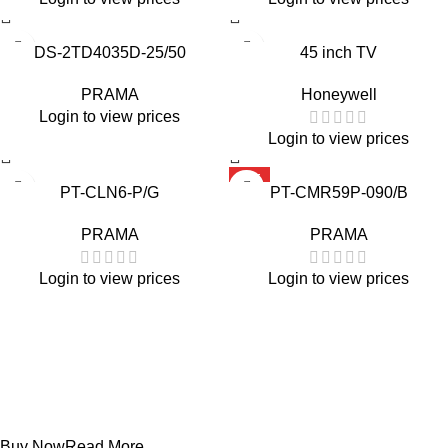
DS-2TD4035D-25/50
45 inch TV
PRAMA
Honeywell
Login to view prices
Login to view prices
HOT
PT-CLN6-P/G
PT-CMR59P-090/B
PRAMA
PRAMA
Login to view prices
Login to view prices
Projecters
PT-DR1A16G-K1
Buy Now
Read More