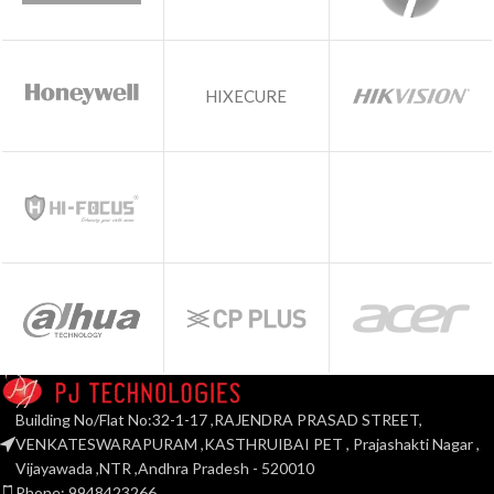
HIXECURE
Building No/Flat No:32-1-17 ,RAJENDRA PRASAD STREET,
VENKATESWARAPURAM ,KASTHRUIBAI PET , Prajashakti Nagar ,
Vijayawada ,NTR ,Andhra Pradesh - 520010
Phone: 9948423266