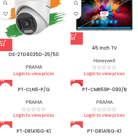
45 inch TV
DS-2TD4035D-25/50
Honeywell
PRAMA
Login to view prices
Login to view prices
PT-CLN6-P/G
HOT
PT-CMR59P-090/B
PRAMA
PRAMA
Login to view prices
Login to view prices
PT-DR1A16G-K1
PT-DR1A16G-K1