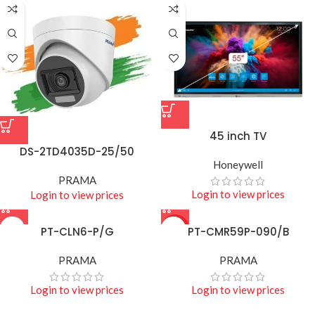
45 inch TV
DS-2TD4035D-25/50
Honeywell
PRAMA
Login to view prices
Login to view prices
PT-CLN6-P/G
HOT
PT-CMR59P-090/B
PRAMA
PRAMA
Login to view prices
Login to view prices