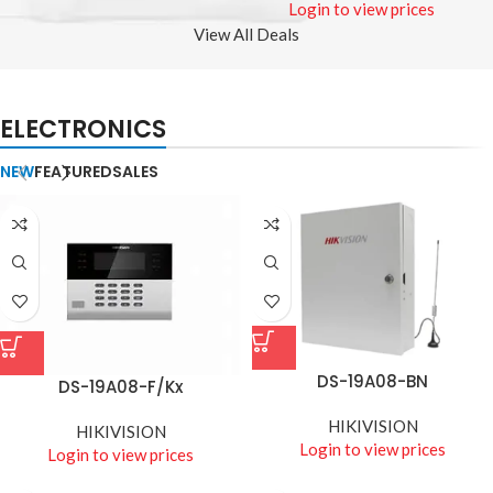
Login to view prices
View All Deals
ELECTRONICS
NEW
FEATURED
SALES
DS-19A08-BN
DS-19A08-F/Kx
HIKIVISION
HIKIVISION
Login to view prices
Login to view prices