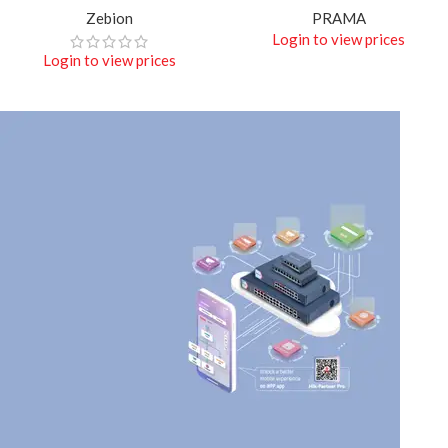
Zebion
PRAMA
Login to view prices
Login to view prices