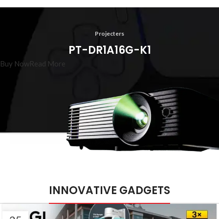
Projecters
PT-DR1A16G-K1
Buy Now
Read More
INNOVATIVE GADGETS