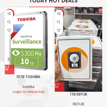
TODAY HOT DEALS
-26%
-14%
10TB TOSHIBA
toshiba
Login to view prices
1TB REFUB
REFUB