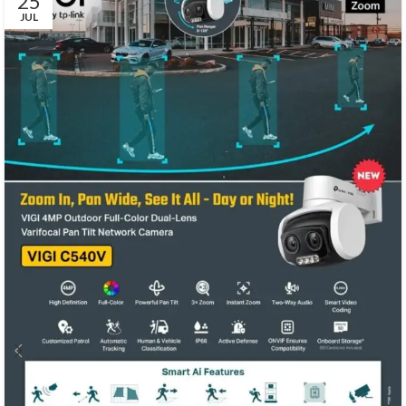
25
JUL