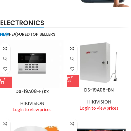
BIOMETRIC ACCESSORIES
ELECTRONICS
Biometric & Access
Control
NEW
FEATURED
TOP SELLERS
DS-19A08-BN
DS-19A08-F/Kx
HIKIVISION
HIKIVISION
Login to view prices
Login to view prices