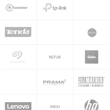
REFUB
IMOU