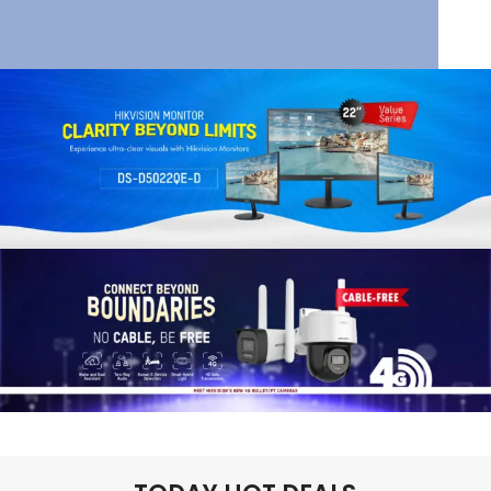
HIK VISION
HIKVISION SMART
MANAGED SWITCHES
Read More