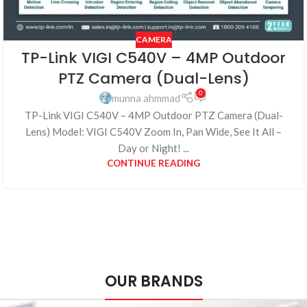
CAMERA
TP-Link VIGI C540V – 4MP Outdoor
PTZ Camera (Dual-Lens)
0
munna ahmmad
TP-Link VIGI C540V – 4MP Outdoor PTZ Camera (Dual-
Lens) Model: VIGI C540V Zoom In, Pan Wide, See It All –
Day or Night! ...
CONTINUE READING
OUR BRANDS