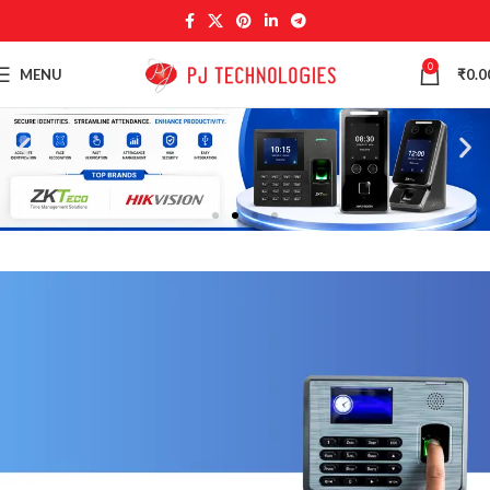
0
MENU
₹
0.0
NEW
TECHNOLOGIES
Camers