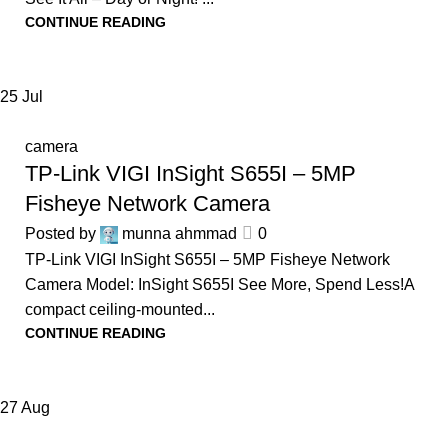
CONTINUE READING
25
Jul
camera
TP-Link VIGI InSight S655I – 5MP
Fisheye Network Camera
Posted by
munna ahmmad
0
TP-Link VIGI InSight S655I – 5MP Fisheye Network
Camera Model: InSight S655I See More, Spend Less!A
compact ceiling-mounted...
CONTINUE READING
27
Aug