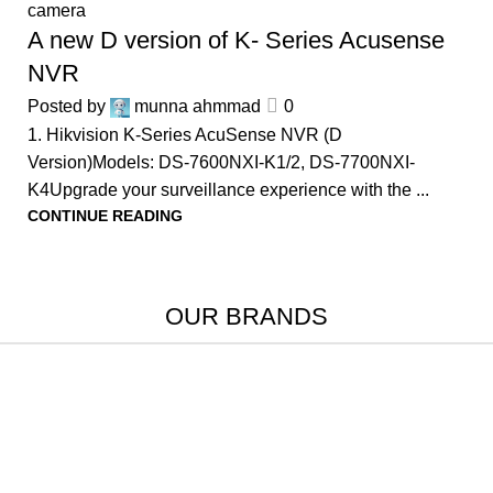
camera
A new D version of K- Series Acusense
NVR
Posted by
munna ahmmad
0
1. Hikvision K-Series AcuSense NVR (D
Version)Models: DS-7600NXI-K1/2, DS-7700NXI-
K4Upgrade your surveillance experience with the ...
CONTINUE READING
OUR BRANDS