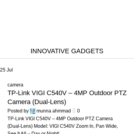
INNOVATIVE GADGETS
25
Jul
camera
TP-Link VIGI C540V – 4MP Outdoor PTZ
Camera (Dual-Lens)
Posted by
munna ahmmad
0
TP-Link VIGI C540V – 4MP Outdoor PTZ Camera
(Dual-Lens) Model: VIGI C540V Zoom In, Pan Wide,
See It All – Day or Night! ...