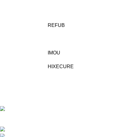
REFUB
IMOU
HIXECURE
Building No/Flat No:32-1-17 ,RAJENDRA PRASAD
STREET, VENKATESWARAPURAM ,KASTHRUIBAI PET , Prajashakti
Nagar , Vijayawada ,NTR ,Andhra Pradesh - 520010
Phone: 9948423266
Mail:- sales@pjtechnologies.in