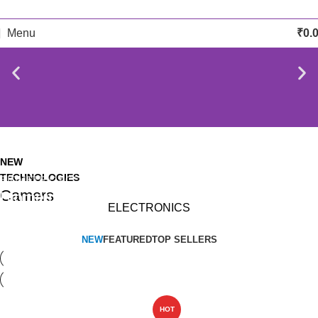
Menu
₹
0.
NEW
TECHNOLOGIES
BIOMETRIC ACCESSORIES
Camers
Biometric & Access
ELECTRONICS
Control
NEW
FEATURED
TOP SELLERS
HOT