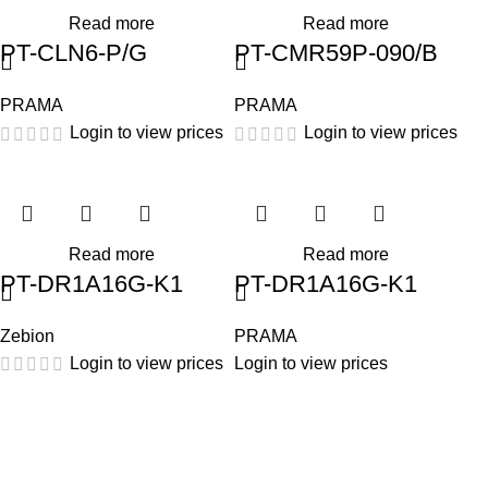
Read more
Read more
PT-CLN6-P/G
PT-CMR59P-090/B
PRAMA
PRAMA
Login to view prices
Login to view prices
Read more
Read more
PT-DR1A16G-K1
PT-DR1A16G-K1
Zebion
PRAMA
Login to view prices
Login to view prices
HIK VISION