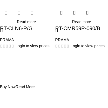
Read more
Read more
PT-CLN6-P/G
PT-CMR59P-090/B
PRAMA
PRAMA
Login to view prices
Login to view prices
Projecters
PT-DR1A16G-K1
Buy Now
Read More