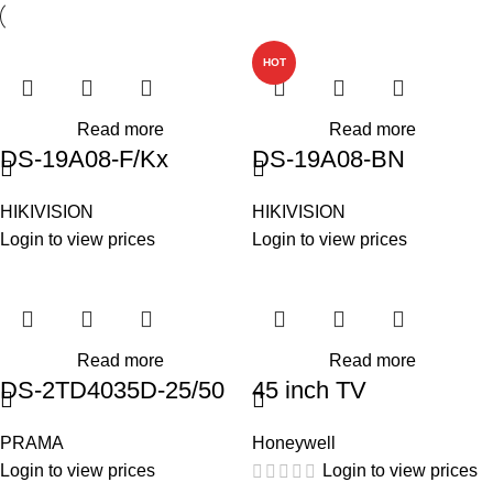
HOT
Read more
Read more
DS-19A08-F/Kx
DS-19A08-BN
HIKIVISION
HIKIVISION
Login to view prices
Login to view prices
Read more
Read more
DS-2TD4035D-25/50
45 inch TV
PRAMA
Honeywell
Login to view prices
Login to view prices