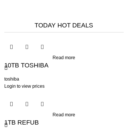
HIKVISION SMART MANAGED
SWITCHES
Read More
TODAY HOT DEALS
-26%
-14%
-10%
Read more
10TB TOSHIBA
toshiba
Login to view prices
Read more
1TB REFUB