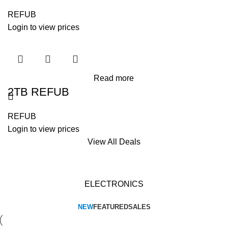
REFUB
Login to view prices
Read more
2TB REFUB
REFUB
Login to view prices
View All Deals
ELECTRONICS
NEW
FEATURED
SALES