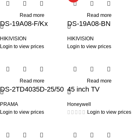
Read more
Read more
DS-19A08-F/Kx
DS-19A08-BN
HIKIVISION
HIKIVISION
Login to view prices
Login to view prices
Read more
Read more
DS-2TD4035D-25/50
45 inch TV
PRAMA
Honeywell
Login to view prices
Login to view prices