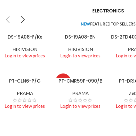
TECHNOLOGIES
Camers
ELECTRONICS
Auctor litora ultrices
NEW
FEATURED
TOP SELLERS
suscipit malesuada
nunc a netus
DS-19A08-F/Kx
DS-19A08-BN
DS-2TD40
READ MORE
READ MORE
READ MORE
Shop more
HIKIVISION
HIKIVISION
PR
Login to view prices
Login to view prices
Login to v
PT-CLN6-P/G
PT-CMR59P-090/B
PT-DR1
READ MORE
READ MORE
READ MORE
HOT
PRAMA
PRAMA
Zeb
Login to view prices
Login to view prices
Login to v