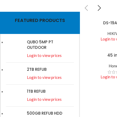
HIKVISION
FEATURED PRODUCTS
Wires
DS-19A
READ MORE
HIKI
Read More
Login to 
QUBO 5MP PT
OUTDOOR
45 i
READ MORE
Login to view prices
Hone
2TB REFUB
Login to 
Login to view prices
1TB REFUB
Login to view prices
500GB REFUB HDD