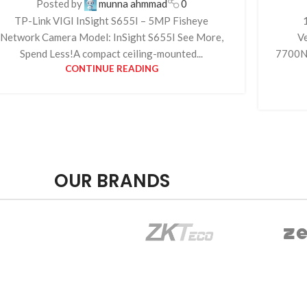
Posted by
munna ahmmad
0
TP-Link VIGI InSight S655I – 5MP Fisheye
Network Camera Model: InSight S655I See More,
V
Spend Less!A compact ceiling-mounted...
7700NX
CONTINUE READING
OUR BRANDS