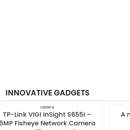
INNOVATIVE GADGETS
camera
5
27
TP-Link VIGI InSight S655I –
A 
L
AUG
5MP Fisheye Network Camera