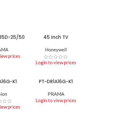
ACCESSORIES
Biometric &
Access
Control
35D-25/50
45 inch TV
READ MORE
Shop best biometric &
access
AMA
Honeywell
iew prices
Shop more
Login to view prices
A16G-K1
PT-DR1A16G-K1
READ MORE
ion
PRAMA
Login to view prices
iew prices