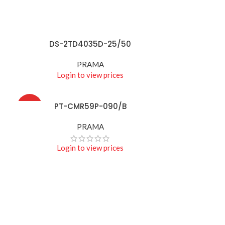
DS-2TD4035D-25/50
READ MORE
PRAMA
Login to view prices
PT-CMR59P-090/B
READ MORE
HOT
PRAMA
Login to view prices