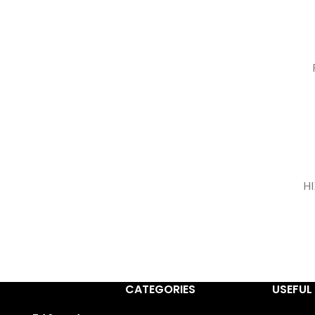
H
CATEGORIES
USEFUL 