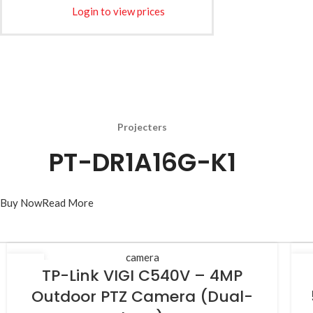
Login to view prices
Projecters
PT-DR1A16G-K1
Buy Now
Read More
camera
25
2
TP-Link VIGI C540V – 4MP
JUL
JU
Outdoor PTZ Camera (Dual-