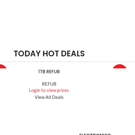
TODAY HOT DEALS
1TB REFUB
D MORE
READ MOR
4%
-10%
REFUB
Login to view prices
View All Deals