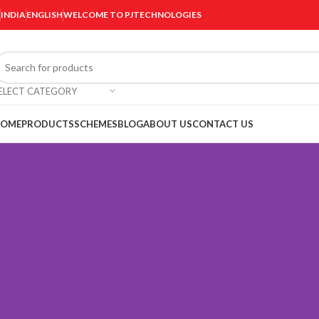
INDIA
ENGLISH
WELCOME TO PJTECHNOLOGIES
ELECT CATEGORY
OME
PRODUCTS
SCHEMES
BLOG
ABOUT US
CONTACT US