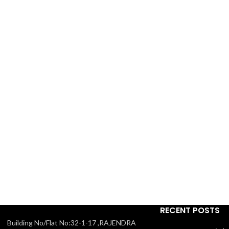
RECENT POSTS
Building No/Flat No:32-1-17 ,RAJENDRA