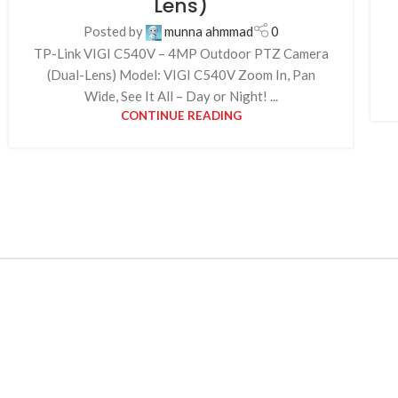
Lens)
Posted by
munna ahmmad
0
TP-Link VIGI C540V – 4MP Outdoor PTZ Camera
(Dual-Lens) Model: VIGI C540V Zoom In, Pan
Wide, See It All – Day or Night! ...
CONTINUE READING