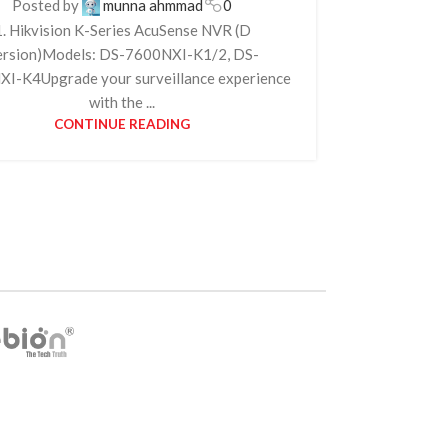
Posted by
munna ahmmad
0
1. Hikvision K-Series AcuSense NVR (D
ersion)Models: DS-7600NXI-K1/2, DS-
I-K4Upgrade your surveillance experience
with the ...
CONTINUE READING