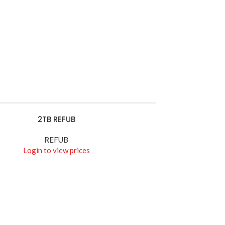
HIKVISION
Wires
Watch Demo
2TB REFUB
E
REFUB
Login to view prices