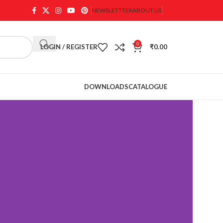
NEWSLETTTER
ABOUT US
0
LOGIN / REGISTER
₹
0.00
DOWNLOADS
CATALOGUE