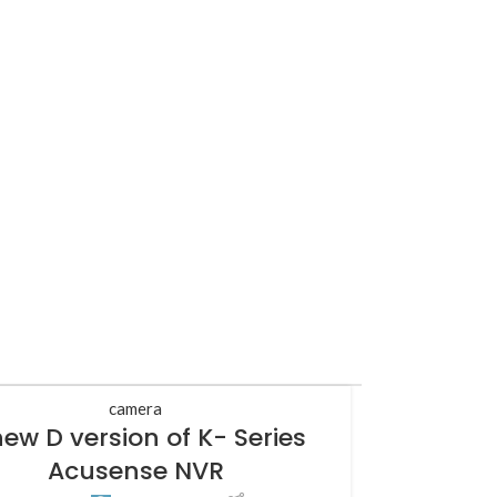
camera
new D version of K- Series
Acusense NVR