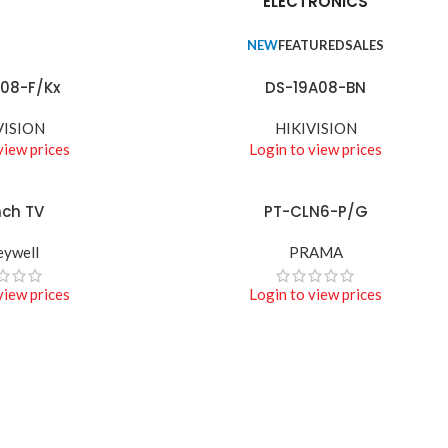
ELECTRONICS
NEW
FEATURED
SALES
08-F/Kx
DS-19A08-BN
READ MORE
VISION
HIKIVISION
view prices
Login to view prices
nch TV
PT-CLN6-P/G
READ MORE
ywell
PRAMA
view prices
Login to view prices