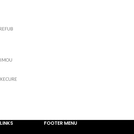
REFUB
IMOU
IXECURE
LINKS
FOOTER MENU