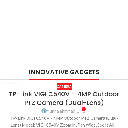
INNOVATIVE GADGETS
CAMERA
25
TP-Link VIGI C540V – 4MP Outdoor
JUL
PTZ Camera (Dual-Lens)
0
munna ahmmad
TP-Link VIGI C540V – 4MP Outdoor PTZ Camera (Dual-
Lens) Model: VIGI C540V Zoom In, Pan Wide, See It All –