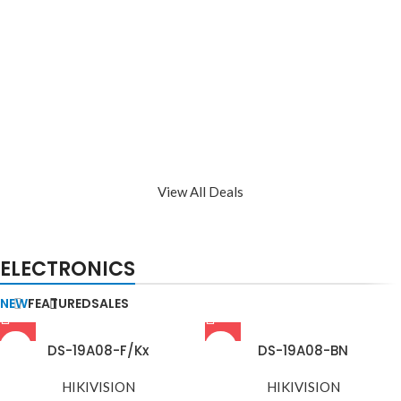
View All Deals
ELECTRONICS
NEW
FEATURED
SALES
DS-19A08-F/Kx
DS-19A08-BN
HIKIVISION
HIKIVISION