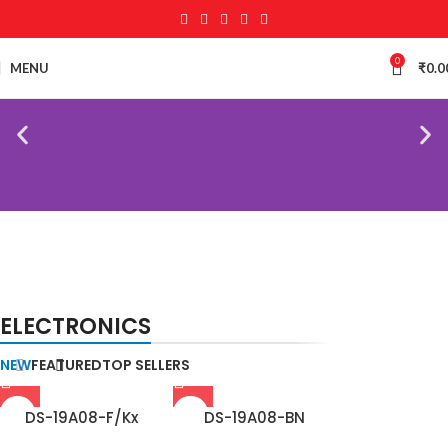
0
MENU
₹
0.0
NEW
TECHNOLOGIES
BIOMETRIC ACCESSORIES
ELECTRONICS
Camers
Biometric & Access
Control
NEW
FEATURED
TOP SELLERS
DS-19A08-F/Kx
DS-19A08-BN