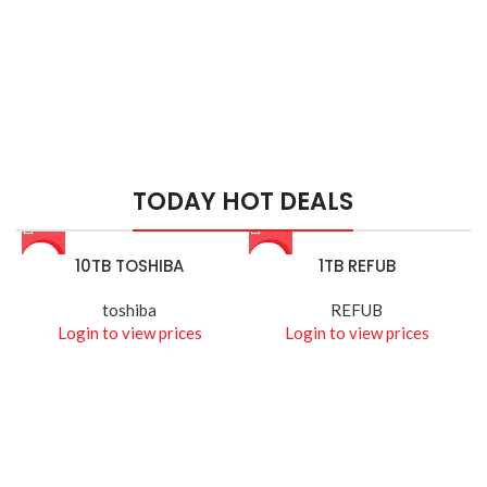
HIK VISION
HIKVISION SMART
MANAGED SWITCHES
TODAY HOT DEALS
Read More
-26%
10TB TOSHIBA
-14%
1TB REFUB
toshiba
REFUB
Login to view prices
Login to view prices