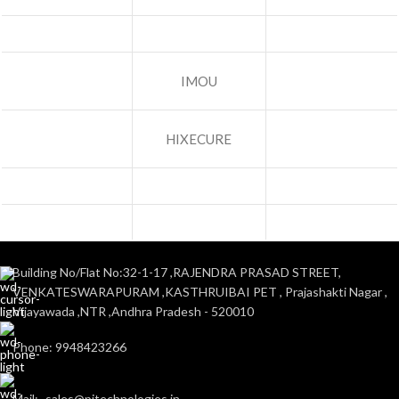
IMOU
HIXECURE
Building No/Flat No:32-1-17 ,RAJENDRA PRASAD STREET,
VENKATESWARAPURAM ,KASTHRUIBAI PET , Prajashakti Nagar ,
Vijayawada ,NTR ,Andhra Pradesh - 520010
Phone: 9948423266
Mail:- sales@pjtechnologies.in