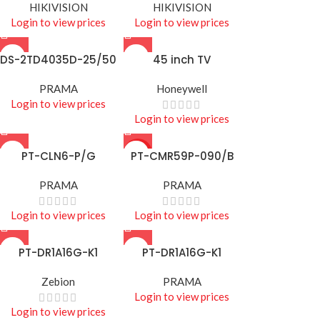
HIKIVISION
HIKIVISION
Login to view prices
Login to view prices
DS-2TD4035D-25/50
45 inch TV
PRAMA
Honeywell
Login to view prices
Login to view prices
PT-CLN6-P/G
HOT
PT-CMR59P-090/B
PRAMA
PRAMA
Login to view prices
Login to view prices
PT-DR1A16G-K1
PT-DR1A16G-K1
Zebion
PRAMA
Login to view prices
Login to view prices