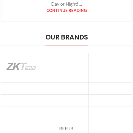
Day or Night! ...
CONTINUE READING
OUR BRANDS
REFUB