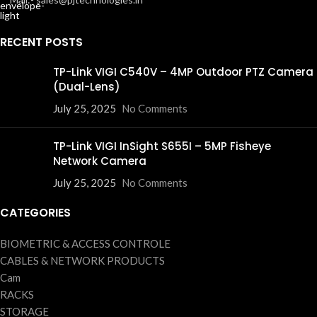
RECENT POSTS
TP-Link VIGI C540V – 4MP Outdoor PTZ Camera
(Dual-Lens)
July 25, 2025
No Comments
TP-Link VIGI InSight S655I – 5MP Fisheye
Network Camera
July 25, 2025
No Comments
CATEGORIES
BIOMETRIC & ACCESS CONTROLE
CABLES & NETWORK PRODUCTS
Cam
RACKS
STORAGE