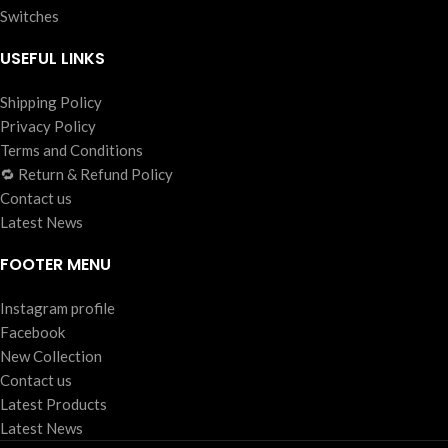
Switches
USEFUL LINKS
Shipping Policy
Privacy Policy
Terms and Conditions
🔁 Return & Refund Policy
Contact us
Latest News
FOOTER MENU
Instagram profile
Facebook
New Collection
Contact us
Latest Products
Latest News