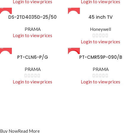
Login to view prices
Login to view prices
DS-2TD4035D-25/50
45 inch TV
PRAMA
Honeywell
Login to view prices
Login to view prices
PT-CLN6-P/G
HOT
PT-CMR59P-090/B
PRAMA
PRAMA
Login to view prices
Login to view prices
Projecters
PT-DR1A16G-K1
Buy Now
Read More