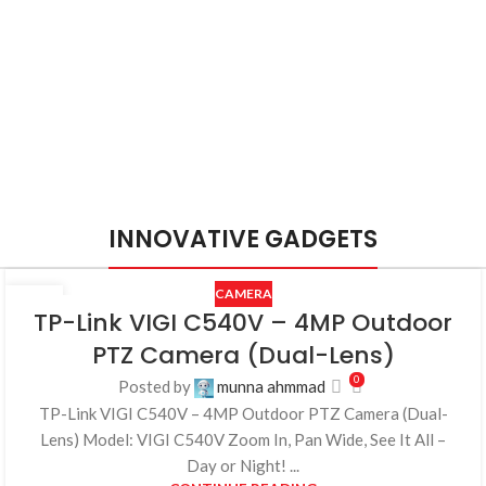
INNOVATIVE GADGETS
CAMERA
25
TP-Link VIGI C540V – 4MP Outdoor
JUL
PTZ Camera (Dual-Lens)
0
Posted by
munna ahmmad
TP-Link VIGI C540V – 4MP Outdoor PTZ Camera (Dual-
Lens) Model: VIGI C540V Zoom In, Pan Wide, See It All –
Day or Night! ...