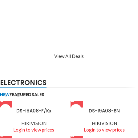
View All Deals
ELECTRONICS
NEW
FEATURED
SALES
DS-19A08-F/Kx
DS-19A08-BN
HIKIVISION
HIKIVISION
Login to view prices
Login to view prices