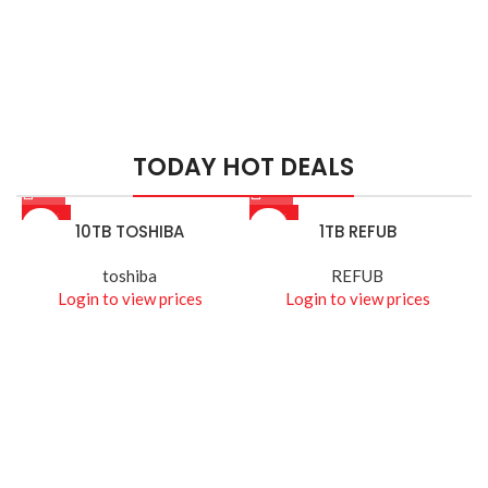
HIK VISION
HIKVISION SMART
MANAGED SWITCHES
TODAY HOT DEALS
Read More
-26%
-14%
10TB TOSHIBA
1TB REFUB
toshiba
REFUB
Login to view prices
Login to view prices