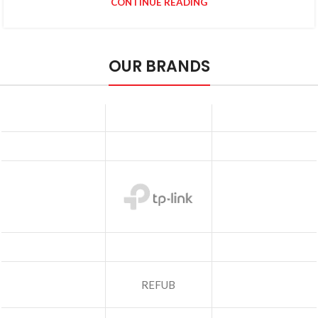
CONTINUE READING
OUR BRANDS
REFUB