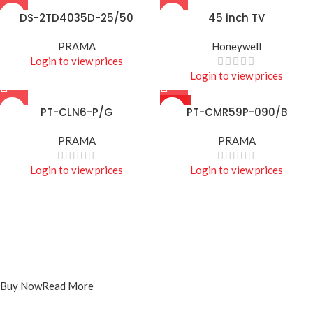
DS-2TD4035D-25/50
45 inch TV
PRAMA
Honeywell
Login to view prices
Login to view prices
HOT
PT-CLN6-P/G
PT-CMR59P-090/B
PRAMA
PRAMA
Login to view prices
Login to view prices
Projecters
PT-DR1A16G-K1
Buy Now
Read More