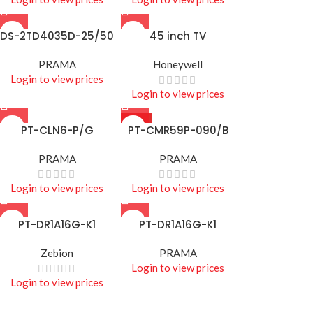
DS-2TD4035D-25/50
45 inch TV
PRAMA
Honeywell
Login to view prices
Login to view prices
HOT
PT-CLN6-P/G
PT-CMR59P-090/B
PRAMA
PRAMA
Login to view prices
Login to view prices
PT-DR1A16G-K1
PT-DR1A16G-K1
Zebion
PRAMA
Login to view prices
Login to view prices