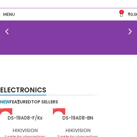
0
MENU
₹
0.0
NEW
TECHNOLOGIES
BIOMETRIC ACCESSORIES
ELECTRONICS
Camers
Biometric & Access
Control
NEW
FEATURED
TOP SELLERS
DS-19A08-F/Kx
DS-19A08-BN
HIKIVISION
HIKIVISION
Login to view prices
Login to view prices