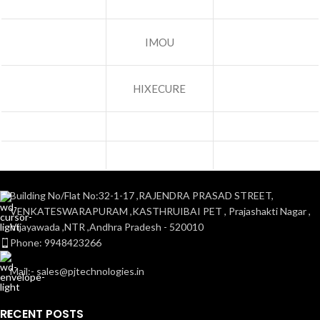
IMOU
HIXECURE
Building No/Flat No:32-1-17 ,RAJENDRA PRASAD STREET,
VENKATESWARAPURAM ,KASTHRUIBAI PET , Prajashakti Nagar ,
Vijayawada ,NTR ,Andhra Pradesh - 520010
Phone: 9948423266
Mail:- sales@pjtechnologies.in
RECENT POSTS