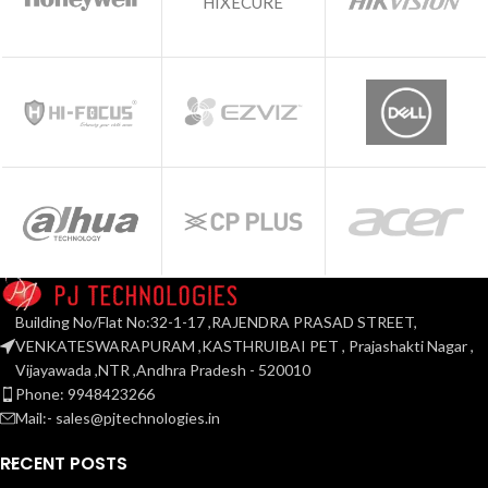
HIXECURE
Building No/Flat No:32-1-17 ,RAJENDRA PRASAD STREET,
VENKATESWARAPURAM ,KASTHRUIBAI PET , Prajashakti Nagar ,
Vijayawada ,NTR ,Andhra Pradesh - 520010
Phone: 9948423266
Mail:- sales@pjtechnologies.in
RECENT POSTS