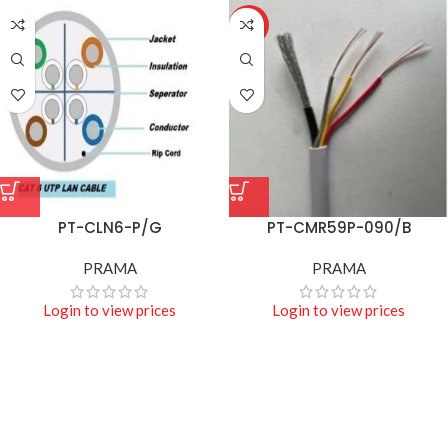
HOT
PT-CLN6-P/G
PT-CMR59P-090/B
PRAMA
PRAMA
Login to view prices
Login to view prices
Projecters