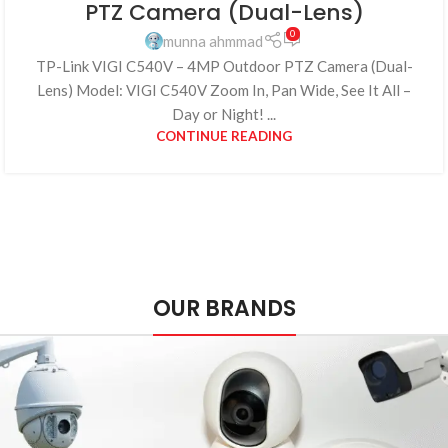
PTZ Camera (Dual-Lens)
0
munna ahmmad
TP-Link VIGI C540V – 4MP Outdoor PTZ Camera (Dual-
Lens) Model: VIGI C540V Zoom In, Pan Wide, See It All –
Day or Night! ...
CONTINUE READING
OUR BRANDS