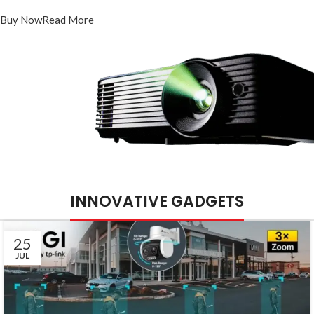
PT-DR1A16G-K1
Buy Now
Read More
INNOVATIVE GADGETS
25
JUL