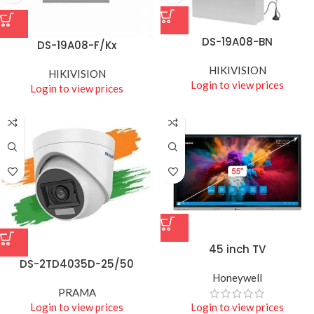
DS-19A08-BN
DS-19A08-F/Kx
HIKIVISION
HIKIVISION
Login to view prices
Login to view prices
45 inch TV
DS-2TD4035D-25/50
Honeywell
PRAMA
Login to view prices
Login to view prices