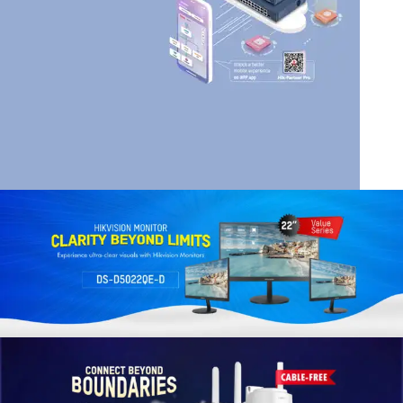
HIK VISION
HIKVISION SMART
MANAGED SWITCHES
Read More