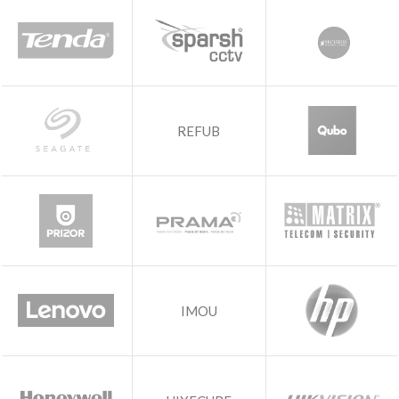
REFUB
IMOU