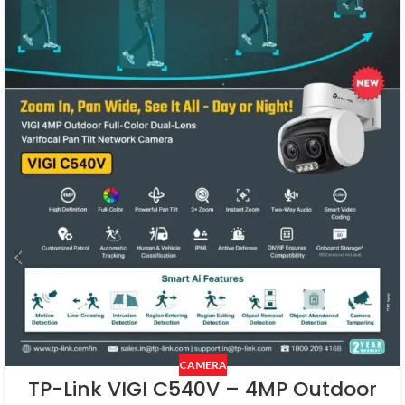
CAMERA
TP-Link VIGI C540V – 4MP Outdoor