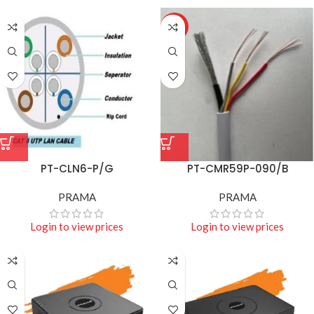
HOT
PT-CLN6-P/G
PT-CMR59P-090/B
PRAMA
PRAMA
Login to view prices
Login to view prices