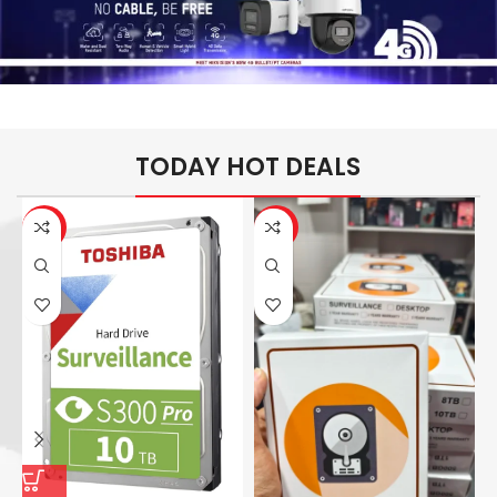
TODAY HOT DEALS
-26%
-14%