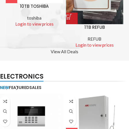
10TB TOSHIBA
toshiba
Login to view prices
1TB REFUB
REFUB
Login to view prices
View All Deals
ELECTRONICS
NEW
FEATURED
SALES