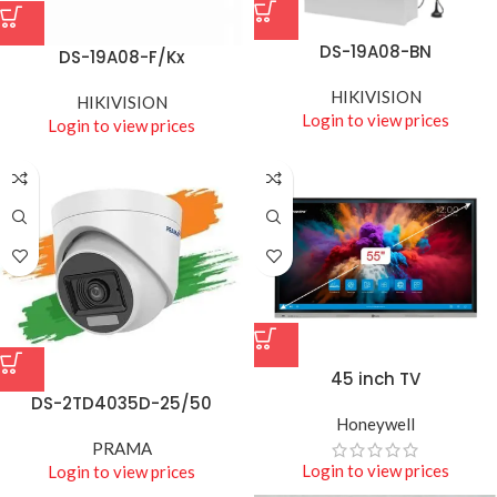
DS-19A08-BN
DS-19A08-F/Kx
HIKIVISION
HIKIVISION
Login to view prices
Login to view prices
45 inch TV
DS-2TD4035D-25/50
Honeywell
PRAMA
Login to view prices
Login to view prices