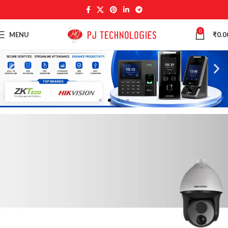
0
MENU
₹
0.0