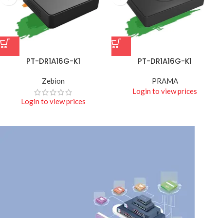
PT-DR1A16G-K1
PT-DR1A16G-K1
Zebion
PRAMA
Login to view prices
Login to view prices