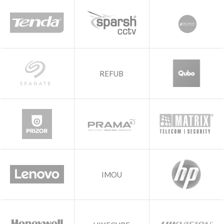
REFUB
IMOU