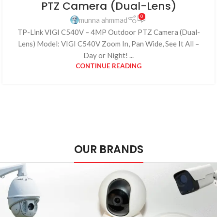
PTZ Camera (Dual-Lens)
0
munna ahmmad
TP-Link VIGI C540V – 4MP Outdoor PTZ Camera (Dual-
Lens) Model: VIGI C540V Zoom In, Pan Wide, See It All –
Day or Night! ...
CONTINUE READING
OUR BRANDS