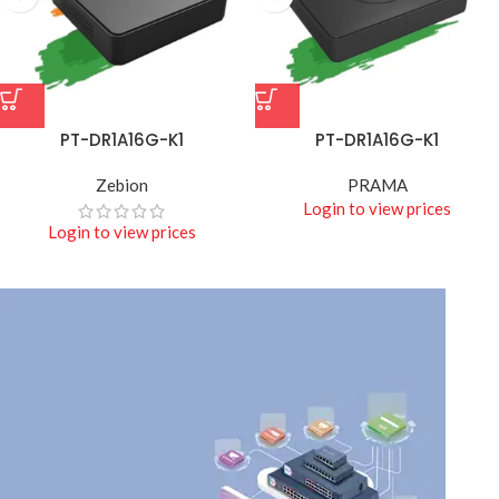
PT-DR1A16G-K1
PT-DR1A16G-K1
Zebion
PRAMA
Login to view prices
Login to view prices