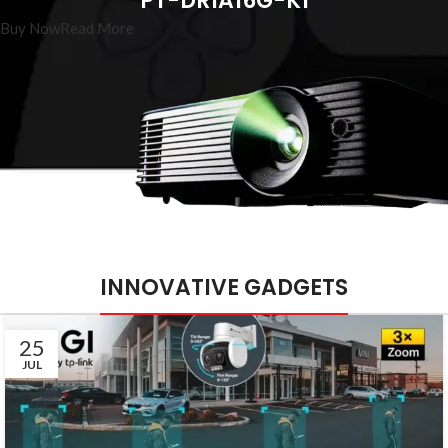
PT-DR1A16G-K1
Buy Now
Read More
INNOVATIVE GADGETS
25
JUL