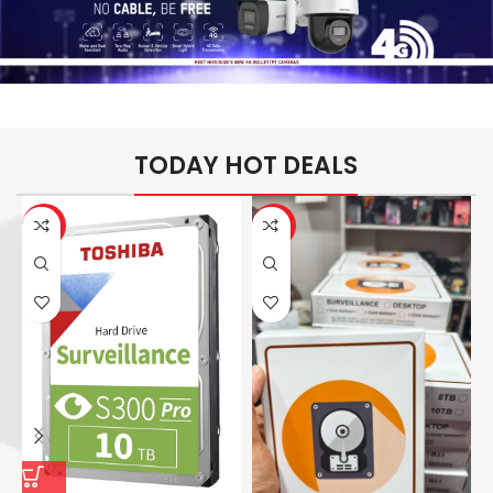
TODAY HOT DEALS
-26%
-14%