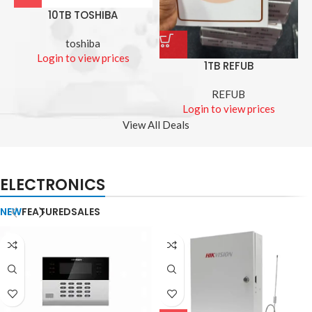
10TB TOSHIBA
toshiba
Login to view prices
1TB REFUB
REFUB
Login to view prices
View All Deals
ELECTRONICS
NEW
FEATURED
SALES