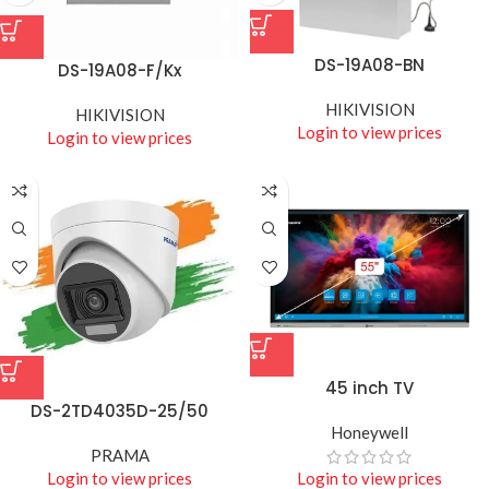
DS-19A08-BN
DS-19A08-F/Kx
HIKIVISION
HIKIVISION
Login to view prices
Login to view prices
45 inch TV
DS-2TD4035D-25/50
Honeywell
PRAMA
Login to view prices
Login to view prices