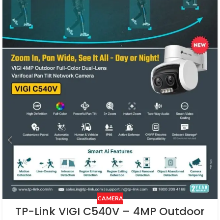
CAMERA
TP-Link VIGI C540V – 4MP Outdoor