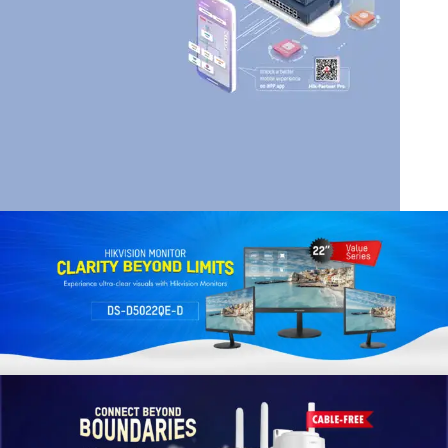
HIK VISION
HIKVISION SMART
MANAGED SWITCHES
Read More