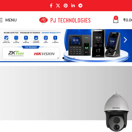
0
MENU
₹
0.0