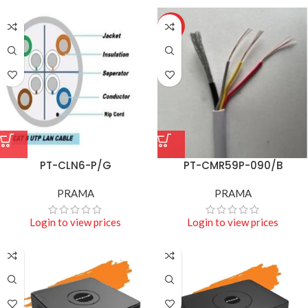
HOT
PT-CLN6-P/G
PT-CMR59P-090/B
PRAMA
PRAMA
Login to view prices
Login to view prices