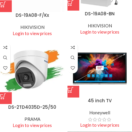
DS-19A08-BN
DS-19A08-F/Kx
HIKIVISION
HIKIVISION
Login to view prices
Login to view prices
45 inch TV
DS-2TD4035D-25/50
Honeywell
PRAMA
Login to view prices
Login to view prices