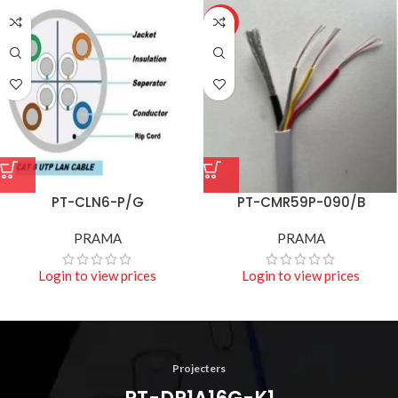
HOT
PT-CLN6-P/G
PT-CMR59P-090/B
PRAMA
PRAMA
Login to view prices
Login to view prices
Projecters