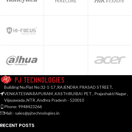
HIXECURE
Building No/Flat No:32-1-17 ,RAJENDRA PRASAD STREET,
VENKATESWARAPURAM ,KASTHRUIBAI PET , Prajashakti Nagar ,
Vijayawada ,NTR ,Andhra Pradesh - 520010
Phone: 9948423266
Mail:- sales@pjtechnologies.in
RECENT POSTS