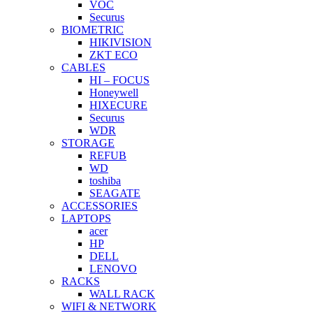
VOC
Securus
BIOMETRIC
HIKIVISION
ZKT ECO
CABLES
HI – FOCUS
Honeywell
HIXECURE
Securus
WDR
STORAGE
REFUB
WD
toshiba
SEAGATE
ACCESSORIES
LAPTOPS
acer
HP
DELL
LENOVO
RACKS
WALL RACK
WIFI & NETWORK