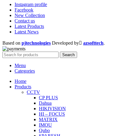
Instagram profile
Facebook
New Collection
Contact us
Latest Products
Latest News
Based on
pjtechnologies
Developed by
azsofttech
.
Search
Menu
Categories
Home
Products
CCTV
CP PLUS
Dahua
HIKIVISION
HI – FOCUS
MATRIX
IMOU
Qubo
SPARESH