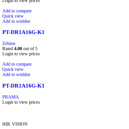
Login to view prices
Add to compare
Quick view
Add to wishlist
PT-DR1A16G-K1
Zebion
Rated
4.00
out of 5
Login to view prices
Add to compare
Quick view
Add to wishlist
PT-DR1A16G-K1
PRAMA
Login to view prices
HIK VISION