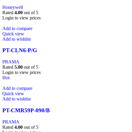
Honeywell
Rated
4.00
out of 5
Login to view prices
Add to compare
Quick view
Add to wishlist
PT-CLN6-P/G
PRAMA
Rated
5.00
out of 5
Login to view prices
Hot
Add to compare
Quick view
Add to wishlist
PT-CMR59P-090/B
PRAMA
Rated
4.00
out of 5