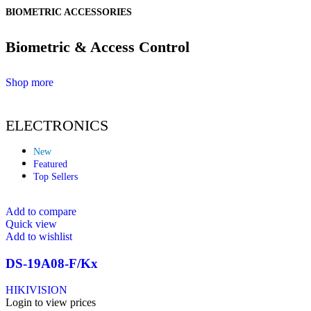
BIOMETRIC ACCESSORIES
Biometric & Access Control
Shop more
ELECTRONICS
New
Featured
Top Sellers
Add to compare
Quick view
Add to wishlist
DS-19A08-F/Kx
HIKIVISION
Login to view prices