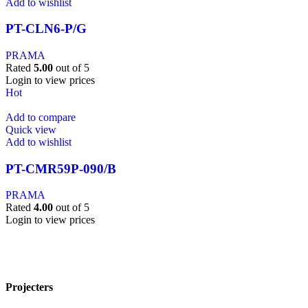
Add to wishlist
PT-CLN6-P/G
PRAMA
Rated
5.00
out of 5
Login to view prices
Hot
Add to compare
Quick view
Add to wishlist
PT-CMR59P-090/B
PRAMA
Rated
4.00
out of 5
Login to view prices
Projecters