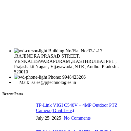
Building No/Flat No:32-1-17
,RAJENDRA PRASAD STREET,
VENKATESWARAPURAM ,KASTHRUIBAI PET ,
Prajashakti Nagar , Vijayawada ,NTR ,Andhra Pradesh -
520010
Phone: 9948423266
Mail:- sales@pjtechnologies.in
Recent Posts
TP-Link VIGI C540V – 4MP Outdoor PTZ
Camera (Dual-Lens)
July 25, 2025
No Comments