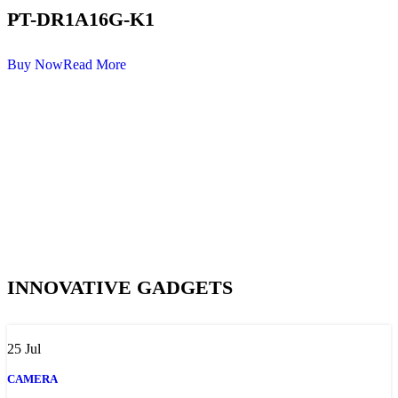
PT-DR1A16G-K1
Buy Now
Read More
INNOVATIVE GADGETS
25
Jul
CAMERA