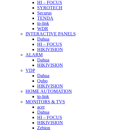
HI – FOCUS
SYROTECH
Securus
TENDA
tp-link
WDR
INTERACTIVE PANELS
Dahua
HI – FOCUS
HIKIVISION
ALARM
Dahua
HIKIVISION
VDP
Dahua
Qubo
HIKIVISION
HOME AUTOMATION
tp-link
MONITORS & TVS
acer
Dahua
HI – FOCUS
HIKIVISION
Zebion