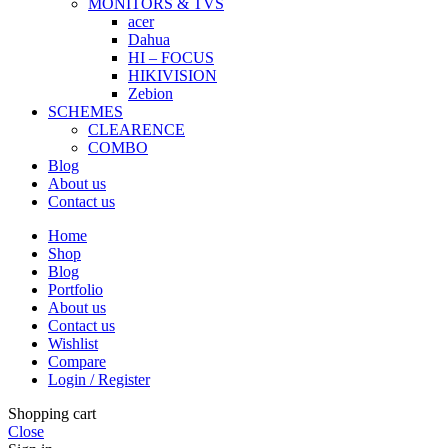
MONITORS & TVS
acer
Dahua
HI – FOCUS
HIKIVISION
Zebion
SCHEMES
CLEARENCE
COMBO
Blog
About us
Contact us
Home
Shop
Blog
Portfolio
About us
Contact us
Wishlist
Compare
Login / Register
Shopping cart
Close