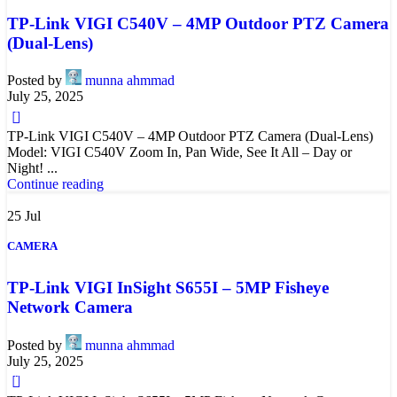
TP-Link VIGI C540V – 4MP Outdoor PTZ Camera
(Dual-Lens)
Posted by
munna ahmmad
July 25, 2025
0
TP-Link VIGI C540V – 4MP Outdoor PTZ Camera (Dual-Lens)
Model: VIGI C540V Zoom In, Pan Wide, See It All – Day or
Night! ...
Continue reading
25
Jul
CAMERA
TP-Link VIGI InSight S655I – 5MP Fisheye
Network Camera
Posted by
munna ahmmad
July 25, 2025
0