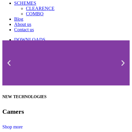
SCHEMES
CLEARENCE
COMBO
Blog
About us
Contact us
DOWNLOADS
CATALOGUE
NEW TECHNOLOGIES
Camers
Shop more