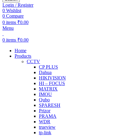
Login / Register
0
Wishlist
0
Compare
0
items
₹
0.00
Menu
0
items
₹
0.00
Home
Products
CCTV
CP PLUS
Dahua
HIKIVISION
HI – FOCUS
MATRIX
IMOU
Qubo
SPARESH
Prizor
PRAMA
WDR
trueview
tp-link