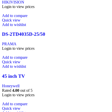
HIKIVISION
Login to view prices
Add to compare
Quick view
Add to wishlist
DS-2TD4035D-25/50
PRAMA
Login to view prices
Add to compare
Quick view
Add to wishlist
45 inch TV
Honeywell
Rated
4.00
out of 5
Login to view prices
Add to compare
Quick view