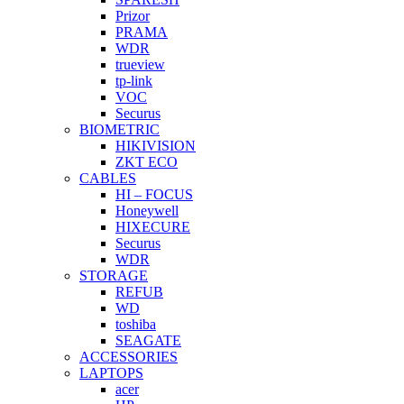
Prizor
PRAMA
WDR
trueview
tp-link
VOC
Securus
BIOMETRIC
HIKIVISION
ZKT ECO
CABLES
HI – FOCUS
Honeywell
HIXECURE
Securus
WDR
STORAGE
REFUB
WD
toshiba
SEAGATE
ACCESSORIES
LAPTOPS
acer