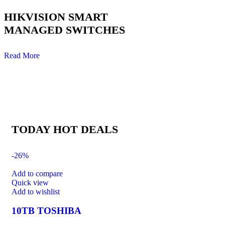
HIKVISION SMART
MANAGED SWITCHES
Read More
TODAY HOT DEALS
-26%
Add to compare
Quick view
Add to wishlist
10TB TOSHIBA