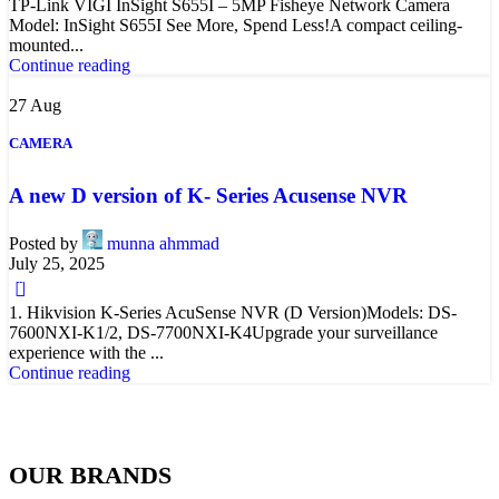
TP-Link VIGI InSight S655I – 5MP Fisheye Network Camera
Model: InSight S655I See More, Spend Less!A compact ceiling-
mounted...
Continue reading
27
Aug
CAMERA
A new D version of K- Series Acusense NVR
Posted by
munna ahmmad
July 25, 2025
0
1. Hikvision K-Series AcuSense NVR (D Version)Models: DS-
7600NXI-K1/2, DS-7700NXI-K4Upgrade your surveillance
experience with the ...
Continue reading
OUR BRANDS