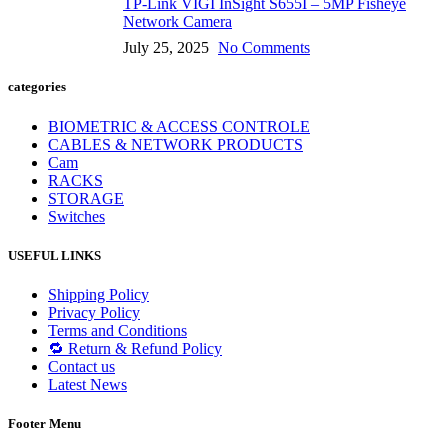
TP-Link VIGI InSight S655I – 5MP Fisheye
Network Camera
July 25, 2025
No Comments
categories
BIOMETRIC & ACCESS CONTROLE
CABLES & NETWORK PRODUCTS
Cam
RACKS
STORAGE
Switches
USEFUL LINKS
Shipping Policy
Privacy Policy
Terms and Conditions
🔁 Return & Refund Policy
Contact us
Latest News
Footer Menu