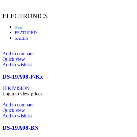
ELECTRONICS
New
FEATURED
SALES
Add to compare
Quick view
Add to wishlist
DS-19A08-F/Kx
HIKIVISION
Login to view prices
Add to compare
Quick view
Add to wishlist
DS-19A08-BN