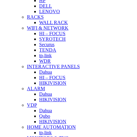
HP
DELL
LENOVO
RACKS
WALL RACK
WIFI & NETWORK
HI – FOCUS
SYROTECH
Securus
TENDA
tp-link
WDR
INTERACTIVE PANELS
Dahua
HI – FOCUS
HIKIVISION
ALARM
Dahua
HIKIVISION
VDP
Dahua
Qubo
HIKIVISION
HOME AUTOMATION
tp-link