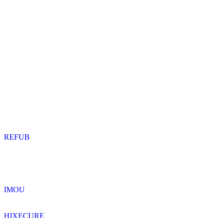
REFUB
IMOU
HIXECURE