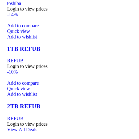
toshiba
Login to view prices
-14%
Add to compare
Quick view
Add to wishlist
1TB REFUB
REFUB
Login to view prices
-10%
Add to compare
Quick view
Add to wishlist
2TB REFUB
REFUB
Login to view prices
View All Deals