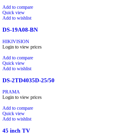
Add to compare
Quick view
Add to wishlist
DS-19A08-BN
HIKIVISION
Login to view prices
Add to compare
Quick view
Add to wishlist
DS-2TD4035D-25/50
PRAMA
Login to view prices
Add to compare
Quick view
Add to wishlist
45 inch TV