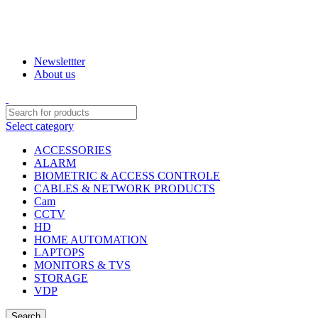
INDIA
ENGLISH
WELCOME TO PJTECHNOLOGIES
Newslettter
About us
Select category
ACCESSORIES
ALARM
BIOMETRIC & ACCESS CONTROLE
CABLES & NETWORK PRODUCTS
Cam
CCTV
HD
HOME AUTOMATION
LAPTOPS
MONITORS & TVS
STORAGE
VDP
Search