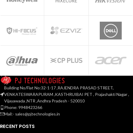
HIXECURE
Building No/Flat No:32-1-17 ,RAJENDRA PRASAD STREET,
VENKATESWARAPURAM ,KASTHRUIBAI PET , Prajashakti Nagar ,
Vijayawada ,NTR ,Andhra Pradesh - 520010
Phone: 9948423266
Mail:- sales@pjtechnologies.in
RECENT POSTS