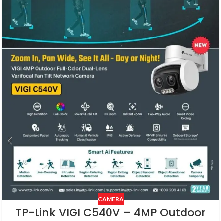
CAMERA
TP-Link VIGI C540V – 4MP Outdoor