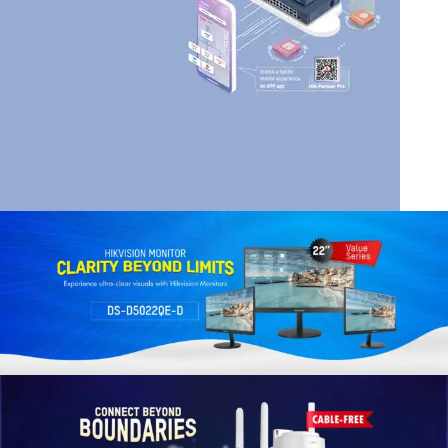
HIK VISION
HIKVISION SMART
MANAGED SWITCHES
Read More