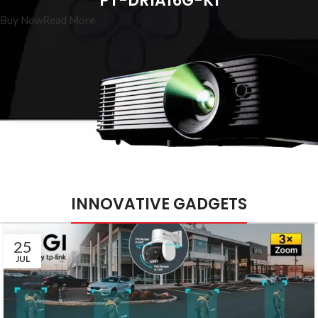
PT-DR1A16G-K1
Buy Now
Read More
INNOVATIVE GADGETS
25
JUL