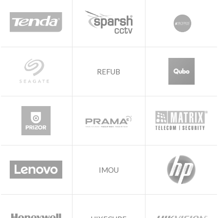
REFUB
IMOU