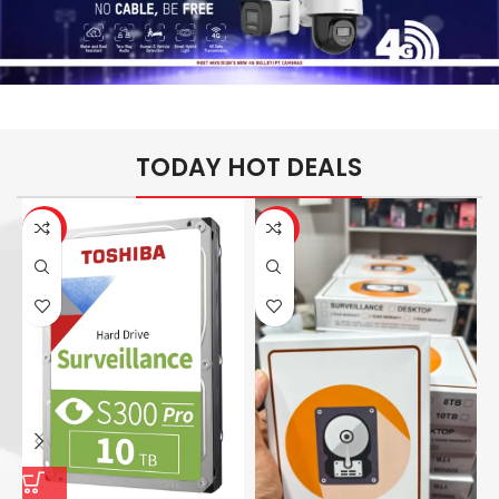
TODAY HOT DEALS
-26%
-14%