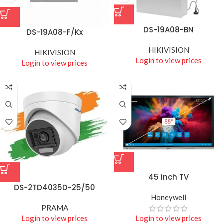
DS-19A08-BN
DS-19A08-F/Kx
HIKIVISION
HIKIVISION
Login to view prices
Login to view prices
45 inch TV
DS-2TD4035D-25/50
Honeywell
PRAMA
Login to view prices
Login to view prices