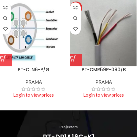
HOT
PT-CLN6-P/G
PT-CMR59P-090/B
PRAMA
PRAMA
Login to view prices
Login to view prices
Projecters