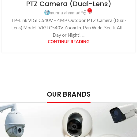
PTZ Camera (Dual-Lens)
0
munna ahmmad
TP-Link VIGI C540V – 4MP Outdoor PTZ Camera (Dual-
Lens) Model: VIGI C540V Zoom In, Pan Wide, See It All –
Day or Night! ...
CONTINUE READING
OUR BRANDS