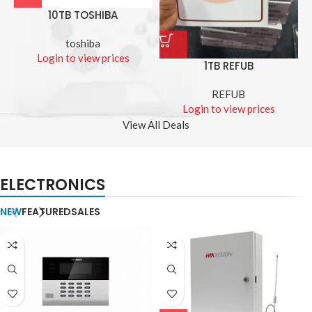
10TB TOSHIBA
toshiba
Login to view prices
1TB REFUB
REFUB
Login to view prices
View All Deals
ELECTRONICS
NEW
FEATURED
SALES