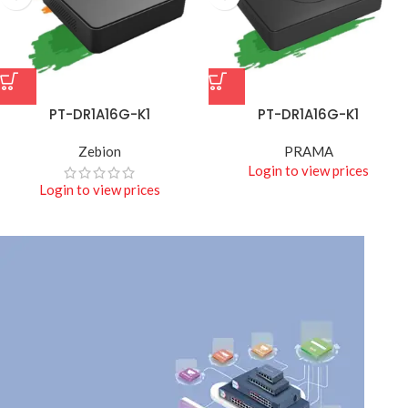
PT-DR1A16G-K1
PT-DR1A16G-K1
Zebion
PRAMA
Login to view prices
Login to view prices