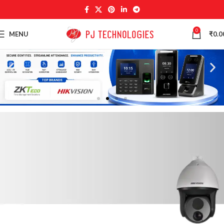
0
MENU
₹
0.0