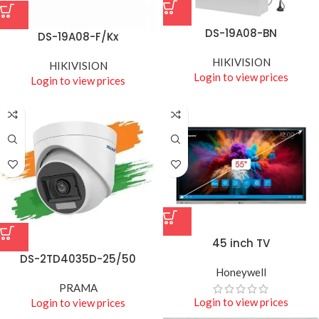
DS-19A08-BN
DS-19A08-F/Kx
HIKIVISION
HIKIVISION
Login to view prices
Login to view prices
45 inch TV
DS-2TD4035D-25/50
Honeywell
PRAMA
Login to view prices
Login to view prices