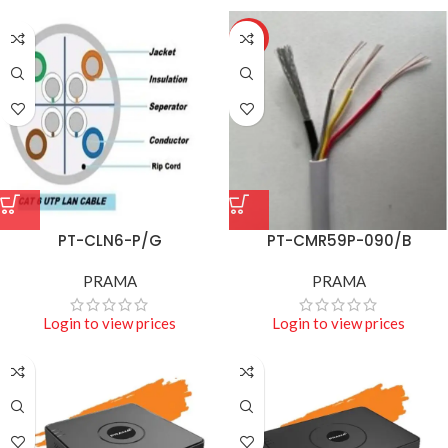
HOT
PT-CLN6-P/G
PT-CMR59P-090/B
PRAMA
PRAMA
Login to view prices
Login to view prices