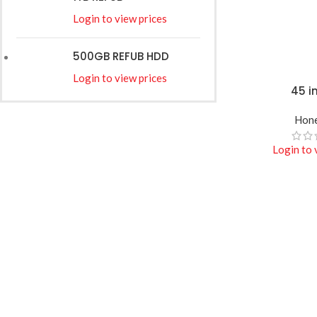
Login to view prices
500GB REFUB HDD
Login to view prices
45 i
READ MORE
Hone
Login to 