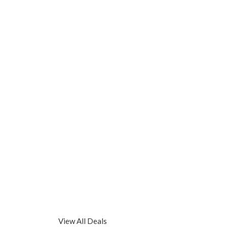
View All Deals