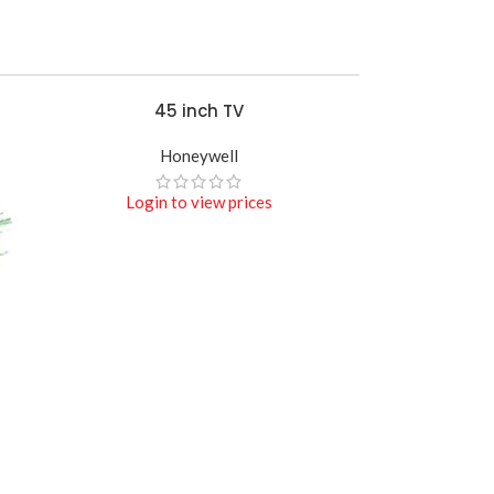
45 inch TV
READ MORE
Honeywell
Login to view prices