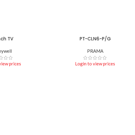
nch TV
PT-CLN6-P/G
READ MORE
ywell
PRAMA
view prices
Login to view prices