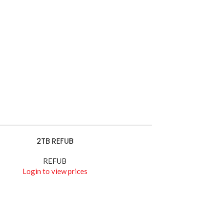
HIKVISION
Wires
Watch Demo
2TB REFUB
E
REFUB
Login to view prices