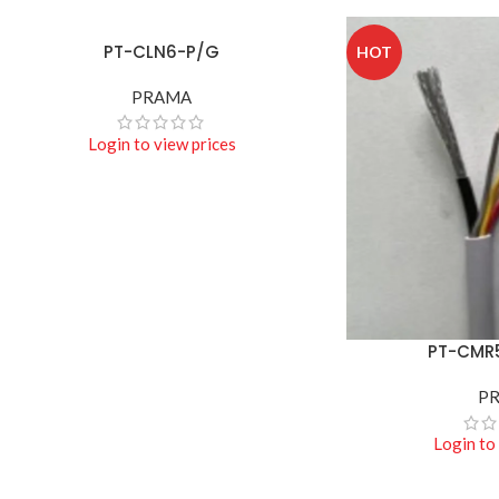
PT-CLN6-P/G
READ MORE
HOT
PRAMA
Login to view prices
PT-CMR
READ MORE
P
Login to