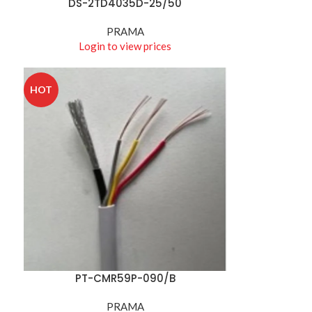
DS-2TD4035D-25/50
READ MORE
PRAMA
Login to view prices
HOT
PT-CMR59P-090/B
READ MORE
PRAMA