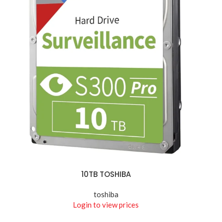
10TB TOSHIBA
READ MORE
toshiba
Login to view prices