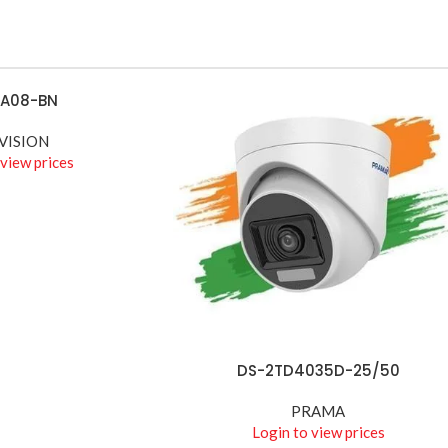
ACCESSORIES
Biometric &
Access
Control
9A08-BN
Shop best biometric &
VISION
access
 view prices
Shop more
DS-2TD4035D-25/50
READ MORE
PRAMA
Login to view prices