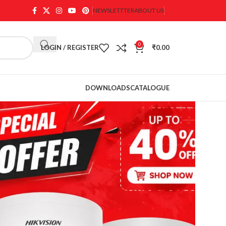
NEWSLETTTER
ABOUT US
0
LOGIN / REGISTER
₹
0.00
DOWNLOADS
CATALOGUE