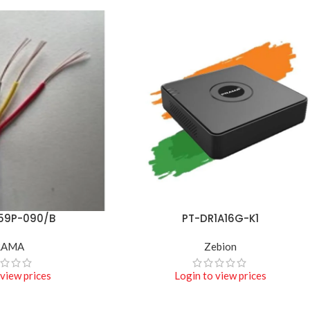
59P-090/B
PT-DR1A16G-K1
READ MORE
RAMA
Zebion
 view prices
Login to view prices