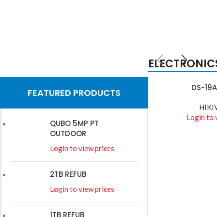
ELECTRONIC
HIKVISION
DS-19A
READ MORE
FEATURED PRODUCTS
Wires
HIKI
Login to 
QUBO 5MP PT
Read More
OUTDOOR
Login to view prices
2TB REFUB
Login to view prices
1TB REFUB