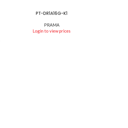
PT-DR1A16G-K1
READ MORE
PRAMA
Login to view prices