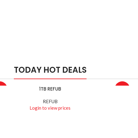
TODAY HOT DEALS
1TB REFUB
D MORE
READ MOR
4%
-10%
REFUB
Login to view prices