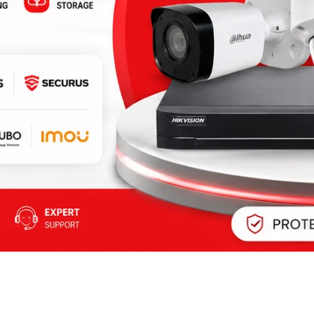
BIOMETRIC