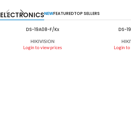
TECHNOLOGIES
Camers
ELECTRONICS
NEW
FEATURED
TOP SELLERS
Auctor litora ultrices
suscipit malesuada
DS-19A08-F/Kx
DS-1
READ MORE
READ MORE
nunc a netus
HIKIVISION
HIKI
Shop more
Login to view prices
Login to