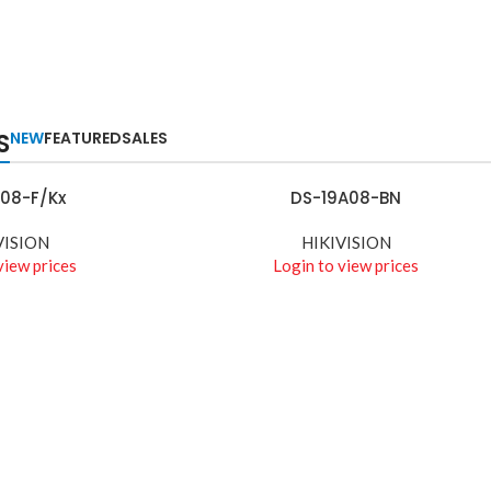
S
NEW
FEATURED
SALES
08-F/Kx
DS-19A08-BN
READ MORE
VISION
HIKIVISION
view prices
Login to view prices