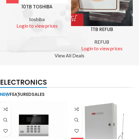
10TB TOSHIBA
toshiba
Login to view prices
1TB REFUB
REFUB
Login to view prices
View All Deals
ELECTRONICS
NEW
FEATURED
SALES