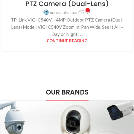
PTZ Camera (Dual-Lens)
0
munna ahmmad
TP-Link VIGI C540V – 4MP Outdoor PTZ Camera (Dual-
Lens) Model: VIGI C540V Zoom In, Pan Wide, See It All –
Day or Night! ...
CONTINUE READING
OUR BRANDS