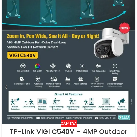
CAMERA
TP-Link VIGI C540V – 4MP Outdoor