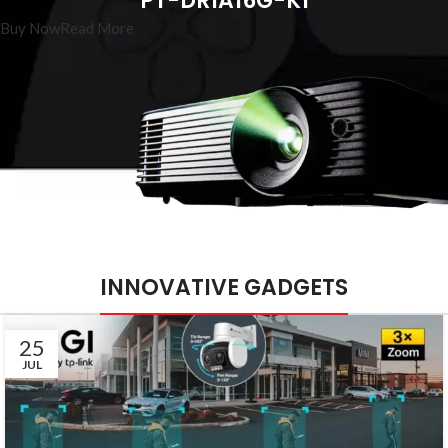
PT-DR1A16G-K1
Buy Now
Read More
INNOVATIVE GADGETS
25
JUL