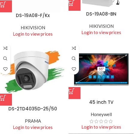
DS-19A08-BN
DS-19A08-F/Kx
HIKIVISION
HIKIVISION
Login to view prices
Login to view prices
45 inch TV
DS-2TD4035D-25/50
Honeywell
PRAMA
Login to view prices
Login to view prices