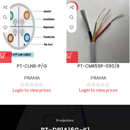
HOT
PT-CLN6-P/G
PT-CMR59P-090/B
PRAMA
PRAMA
Login to view prices
Login to view prices
Projecters