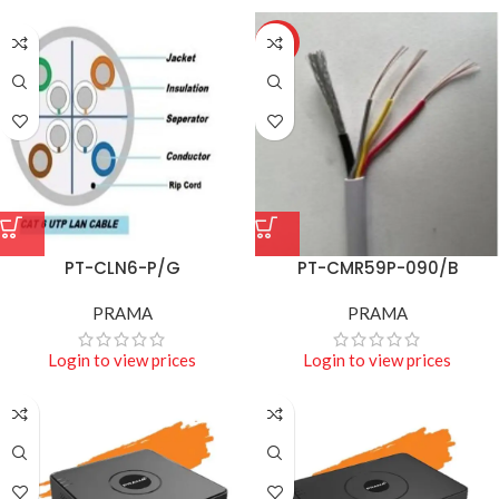
HOT
PT-CLN6-P/G
PT-CMR59P-090/B
PRAMA
PRAMA
Login to view prices
Login to view prices