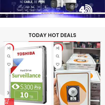
TODAY HOT DEALS
-26%
-14%