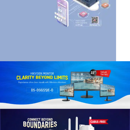
HIK VISION
HIKVISION SMART
MANAGED SWITCHES
Read More