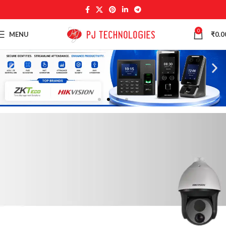
0
MENU
₹
0.0