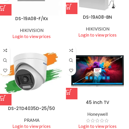
DS-19A08-BN
DS-19A08-F/Kx
HIKIVISION
HIKIVISION
Login to view prices
Login to view prices
45 inch TV
DS-2TD4035D-25/50
Honeywell
PRAMA
Login to view prices
Login to view prices