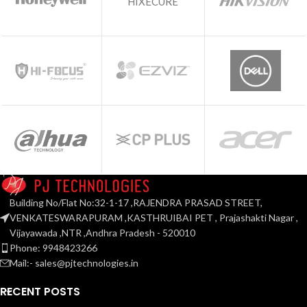
HIXECURE
Building No/Flat No:32-1-17 ,RAJENDRA PRASAD STREET,
VENKATESWARAPURAM ,KASTHRUIBAI PET , Prajashakti Nagar ,
Vijayawada ,NTR ,Andhra Pradesh - 520010
Phone: 9948423266
Mail:- sales@pjtechnologies.in
RECENT POSTS