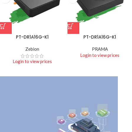
PT-DR1A16G-K1
PT-DR1A16G-K1
Zebion
PRAMA
Login to view prices
Login to view prices