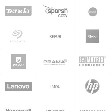
REFUB
IMOU