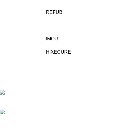
REFUB
IMOU
HIXECURE
Building No/Flat No:32-1-17 ,RAJENDRA PRASAD
STREET, VENKATESWARAPURAM ,KASTHRUIBAI PET , Prajashakti
Nagar , Vijayawada ,NTR ,Andhra Pradesh - 520010
Phone: 9948423266
Mail:- sales@pjtechnologies.in
Recent Posts