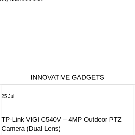
INNOVATIVE GADGETS
25
Jul
CAMERA
TP-Link VIGI C540V – 4MP Outdoor PTZ
Camera (Dual-Lens)