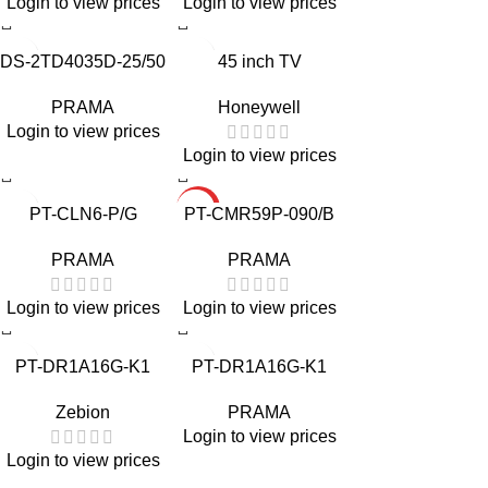
Login to view prices
Login to view prices
DS-2TD4035D-25/50
45 inch TV
PRAMA
Honeywell
Login to view prices
Login to view prices
HOT
PT-CLN6-P/G
PT-CMR59P-090/B
PRAMA
PRAMA
Login to view prices
Login to view prices
PT-DR1A16G-K1
PT-DR1A16G-K1
Zebion
PRAMA
Login to view prices
Login to view prices