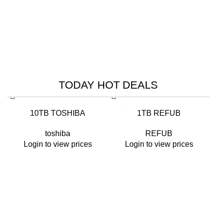
HIK VISION
HIKVISION SMART
MANAGED SWITCHES
TODAY HOT DEALS
Read More
-26%
-14%
10TB TOSHIBA
1TB REFUB
toshiba
REFUB
Login to view prices
Login to view prices