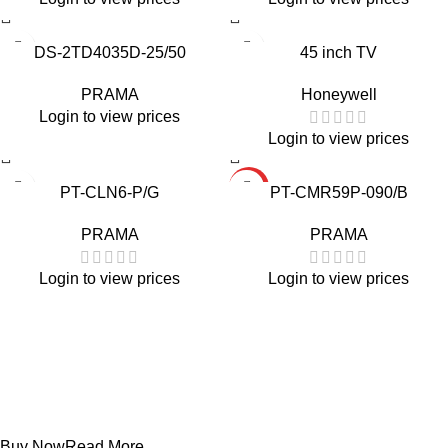
DS-2TD4035D-25/50
45 inch TV
PRAMA
Honeywell
Login to view prices
Login to view prices
HOT
PT-CLN6-P/G
PT-CMR59P-090/B
PRAMA
PRAMA
Login to view prices
Login to view prices
Projecters
PT-DR1A16G-K1
Buy Now
Read More