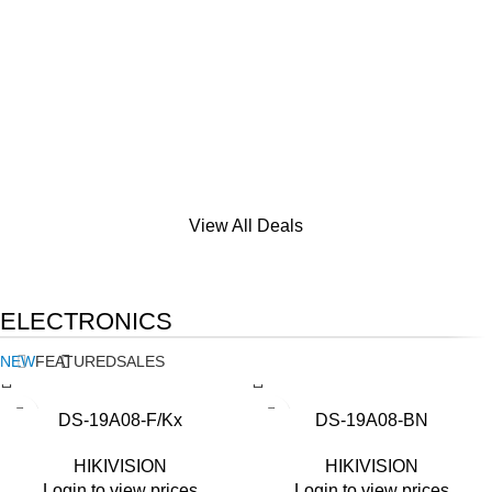
View All Deals
ELECTRONICS
NEW
FEATURED
SALES
DS-19A08-F/Kx
DS-19A08-BN
HIKIVISION
HIKIVISION
Login to view prices
Login to view prices