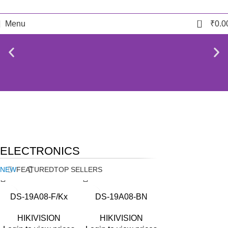
0
Menu
₹
0.0
NEW
TECHNOLOGIES
BIOMETRIC ACCESSORIES
ELECTRONICS
Camers
Biometric & Access
Control
NEW
FEATURED
TOP SELLERS
DS-19A08-F/Kx
DS-19A08-BN
HIKIVISION
HIKIVISION