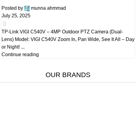
Posted by
munna ahmmad
July 25, 2025
0
TP-Link VIGI C540V – 4MP Outdoor PTZ Camera (Dual-
Lens) Model: VIGI C540V Zoom In, Pan Wide, See It All – Day
or Night! ...
Continue reading
OUR BRANDS