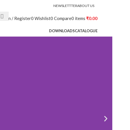
NEWSLETTTER
ABOUT US
Login / Register
0
Wishlist
0
Compare
0
items
₹
0.00
DOWNLOADS
CATALOGUE