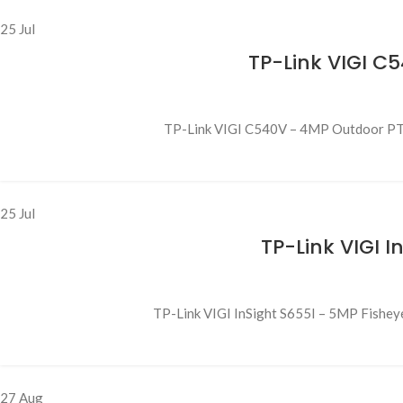
25
Jul
TP-Link VIGI C
TP-Link VIGI C540V – 4MP Outdoor PTZ C
25
Jul
TP-Link VIGI 
TP-Link VIGI InSight S655I – 5MP Fishey
27
Aug