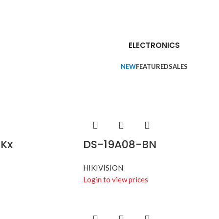
ELECTRONICS
NEW
FEATURED
SALES
Kx
DS-19A08-BN
HIKIVISION
Login to view prices