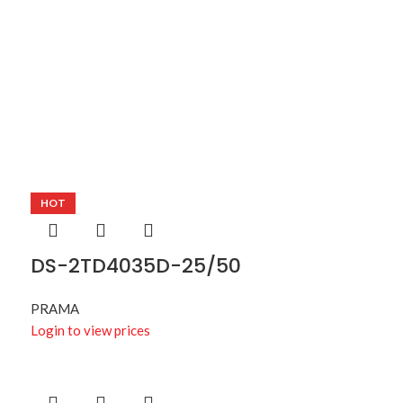
HOT
DS-2TD4035D-25/50
PRAMA
Login to view prices