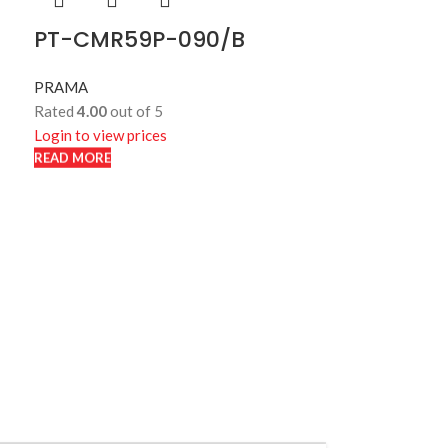
PT-CMR59P-090/B
PRAMA
Rated
4.00
out of 5
Login to view prices
READ MORE
READ MORE