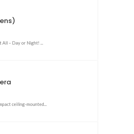
Lens)
l – Day or Night! ...
mera
pact ceiling-mounted...