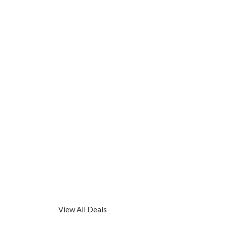
View All Deals