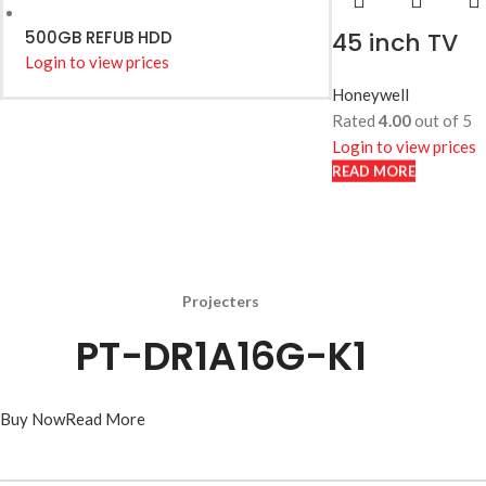
500GB REFUB HDD
45 inch TV
Login to view prices
Honeywell
Rated
4.00
out of 5
Login to view prices
READ MORE
READ MORE
Projecters
PT-DR1A16G-K1
Buy Now
Read More