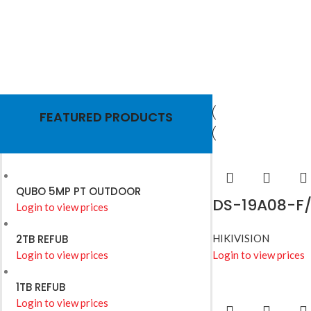
HIKVISION
Wires
FEATURED PRODUCTS
Read More
QUBO 5MP PT OUTDOOR
DS-19A08-F/
Login to view prices
2TB REFUB
HIKIVISION
Login to view prices
Login to view prices
1TB REFUB
Login to view prices