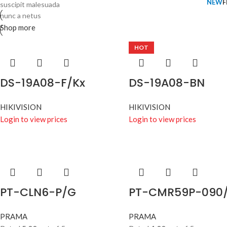
NEW
F
suscipit malesuada
nunc a netus
Shop more
HOT
DS-19A08-F/Kx
DS-19A08-BN
HIKIVISION
HIKIVISION
Login to view prices
Login to view prices
PT-CLN6-P/G
PT-CMR59P-090
PRAMA
PRAMA