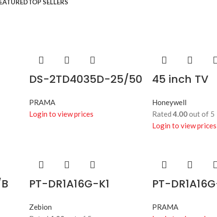
Control
EATURED
TOP SELLERS
Shop best biometric &
access
Shop more
DS-2TD4035D-25/50
45 inch TV
PRAMA
Honeywell
Login to view prices
Rated
4.00
out of 5
Login to view prices
/B
PT-DR1A16G-K1
PT-DR1A16G
Zebion
PRAMA