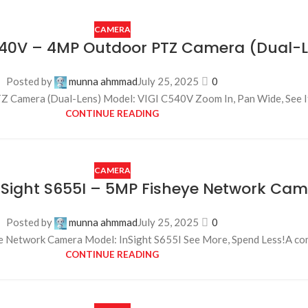
CAMERA
540V – 4MP Outdoor PTZ Camera (Dual-
Posted by
munna ahmmad
July 25, 2025
0
amera (Dual-Lens) Model: VIGI C540V Zoom In, Pan Wide, See It Al
CONTINUE READING
CAMERA
InSight S655I – 5MP Fisheye Network Ca
Posted by
munna ahmmad
July 25, 2025
0
e Network Camera Model: InSight S655I See More, Spend Less!A com
CONTINUE READING