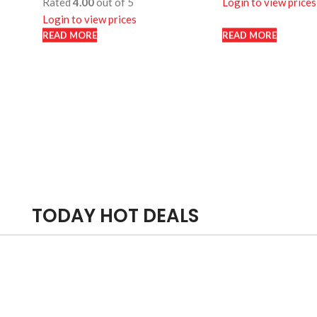
Rated
4.00
out of 5
Login to view prices
Login to view prices
READ MORE
READ MORE
READ MORE
READ MORE
TODAY HOT DEALS