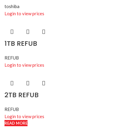
toshiba
Login to view prices
1TB REFUB
REFUB
Login to view prices
2TB REFUB
REFUB
Login to view prices
READ MORE
READ MORE
READ MORE