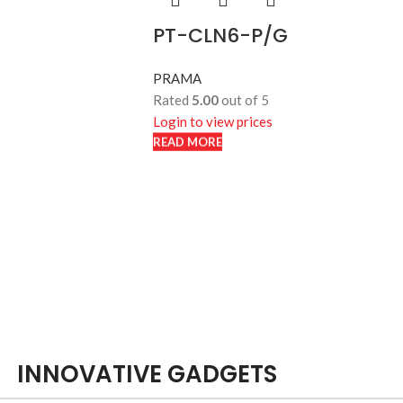
PT-CLN6-P/G
PRAMA
Rated
5.00
out of 5
Login to view prices
READ MORE
READ MORE
INNOVATIVE GADGETS