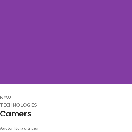
NEW
TECHNOLOGIES
Camers
Auctor litora ultrices