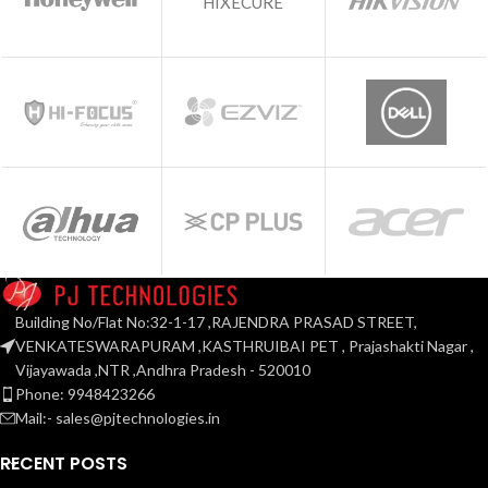
HIXECURE
Building No/Flat No:32-1-17 ,RAJENDRA PRASAD STREET,
VENKATESWARAPURAM ,KASTHRUIBAI PET , Prajashakti Nagar ,
Vijayawada ,NTR ,Andhra Pradesh - 520010
Phone: 9948423266
Mail:- sales@pjtechnologies.in
RECENT POSTS