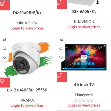
DS-19A08-BN
DS-19A08-F/Kx
HIKIVISION
HIKIVISION
Login to view prices
Login to view prices
45 inch TV
DS-2TD4035D-25/50
Honeywell
PRAMA
Login to view prices
Login to view prices