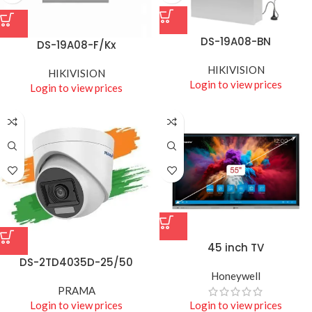
DS-19A08-BN
DS-19A08-F/Kx
HIKIVISION
HIKIVISION
Login to view prices
Login to view prices
45 inch TV
DS-2TD4035D-25/50
Honeywell
PRAMA
Login to view prices
Login to view prices