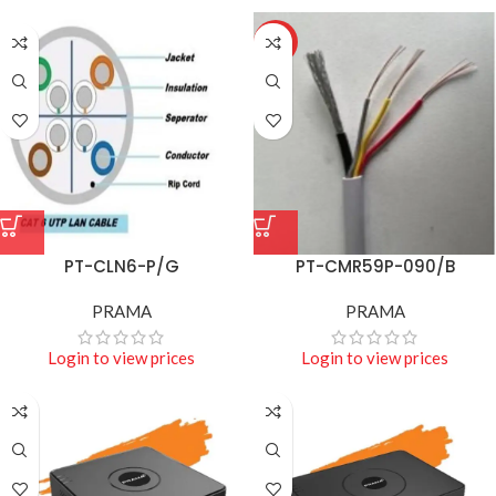
HOT
PT-CLN6-P/G
PT-CMR59P-090/B
PRAMA
PRAMA
Login to view prices
Login to view prices