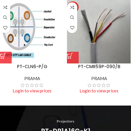
HOT
PT-CLN6-P/G
PT-CMR59P-090/B
PRAMA
PRAMA
Login to view prices
Login to view prices
Projecters