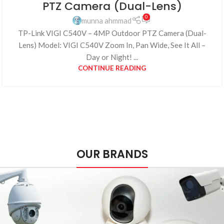
PTZ Camera (Dual-Lens)
0
munna ahmmad
TP-Link VIGI C540V – 4MP Outdoor PTZ Camera (Dual-
Lens) Model: VIGI C540V Zoom In, Pan Wide, See It All –
Day or Night! ...
CONTINUE READING
OUR BRANDS