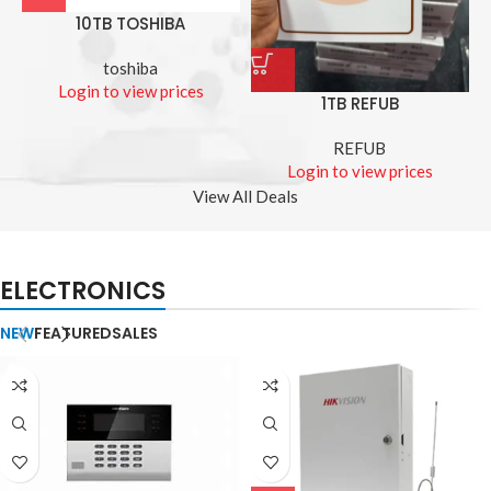
10TB TOSHIBA
toshiba
Login to view prices
1TB REFUB
REFUB
Login to view prices
View All Deals
ELECTRONICS
NEW
FEATURED
SALES