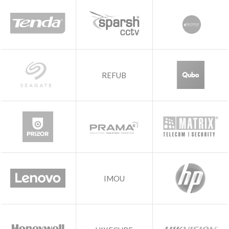
REFUB
IMOU