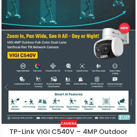
CAMERA
TP-Link VIGI C540V – 4MP Outdoor