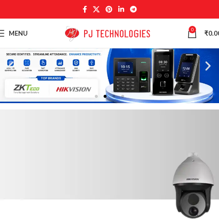
0
MENU
₹
0.0