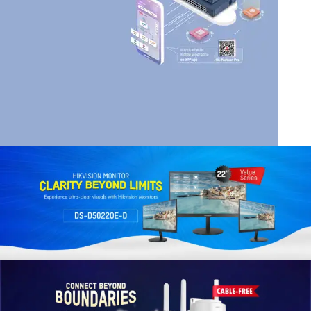
HIK VISION
HIKVISION SMART
MANAGED SWITCHES
Read More