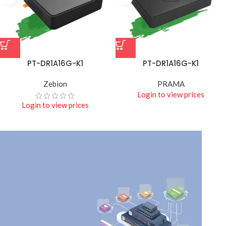
PT-DR1A16G-K1
PT-DR1A16G-K1
Zebion
PRAMA
Login to view prices
Login to view prices