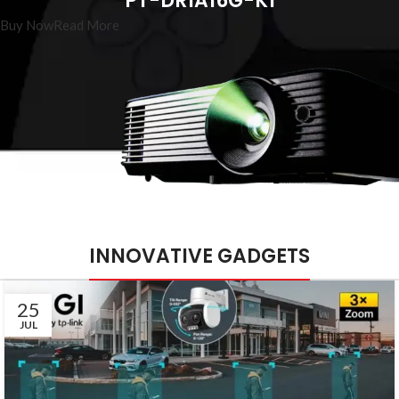
PT-DR1A16G-K1
Buy Now
Read More
INNOVATIVE GADGETS
25
JUL