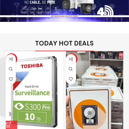
TODAY HOT DEALS
-26%
-14%